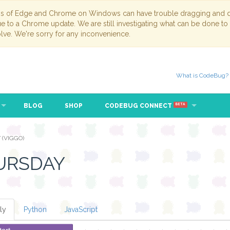
ns of Edge and Chrome on Windows can have trouble dragging and dr
due to a Chrome update. We are still investigating what can be done to
lve. We're sorry for any inconvenience.
What is CodeBug?
BLOG
SHOP
CODEBUG CONNECT
BETA
 (VIGGO)
URSDAY
ly
Python
JavaScript