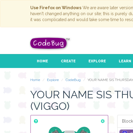
Use Firefox on Windows
We are aware later versio
haven't changed anything on our site; this is purely 
it was complicated and would take some time to reso
HOME
CREATE
EXPLORE
LEARN
Home
Explore
CodeBug
YOUR NAME SIS THURSDAY
YOUR NAME SIS TH
(VIGGO)
Block