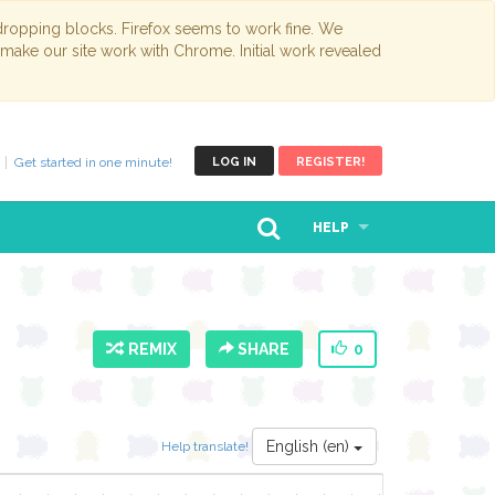
opping blocks. Firefox seems to work fine. We
 make our site work with Chrome. Initial work revealed
Get started in one minute!
LOG IN
REGISTER!
HELP
REMIX
SHARE
0
English (en)
Help translate!