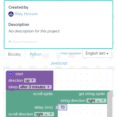
Created by
Riley Hooson
Description
No description for this project.
Report this project
English (en)
Help translate!
Blockly
Python
JavaScript
start
direction
up
▼
sleep
after 3 minutes
▼
scroll sprite
get string sprite
string direction
right →
▼
delay (ms)
70
scroll direction
right →
▼