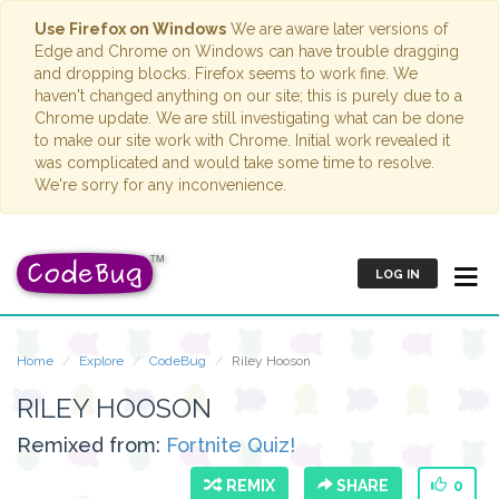
Use Firefox on Windows
We are aware later versions of
Edge and Chrome on Windows can have trouble dragging
and dropping blocks. Firefox seems to work fine. We
haven't changed anything on our site; this is purely due to a
Chrome update. We are still investigating what can be done
to make our site work with Chrome. Initial work revealed it
was complicated and would take some time to resolve.
We're sorry for any inconvenience.
LOG IN
Home
Explore
CodeBug
Riley Hooson
RILEY HOOSON
Remixed from:
Fortnite Quiz!
REMIX
SHARE
0