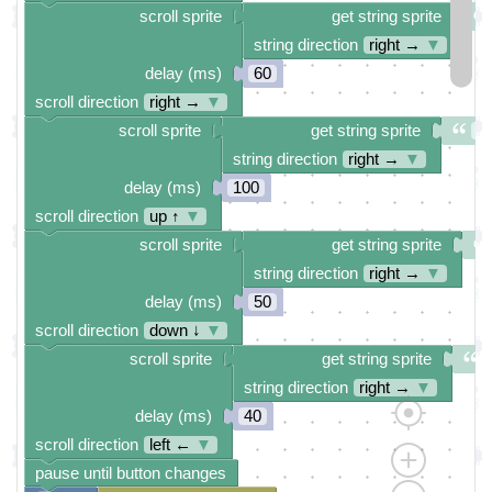
scroll sprite
get string sprite
string direction
right →
▼
delay (ms)
60
scroll direction
right →
▼
scroll sprite
get string sprite
Pr
string direction
right →
▼
delay (ms)
100
scroll direction
up ↑
▼
scroll sprite
get string sprite
string direction
right →
▼
delay (ms)
50
scroll direction
down ↓
▼
scroll sprite
get string sprite
string direction
right →
▼
delay (ms)
40
scroll direction
left ←
▼
pause until button changes