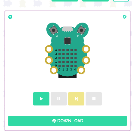
DOWNLOAD