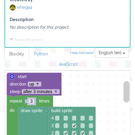
whega4
Description
No description for this project.
Report this project
English (en)
Help translate!
Blockly
Python
JavaScript
start
direction
up
▼
sleep
after 3 minutes
▼
repeat
times
3
do
draw sprite
build sprite
4
3
✓
2
✓
✓
✓