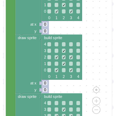
1
✓
0
✓
✓
0 1 2 3 4
at x
0
y
0
draw sprite
build sprite
4
3
✓
2
✓
✓
✓
1
✓
0
✓
✓
0 1 2 3 4
at x
0
y
0
draw sprite
build sprite
4
3
✓
2