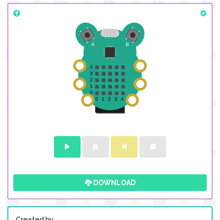
DOWNLOAD
Created by