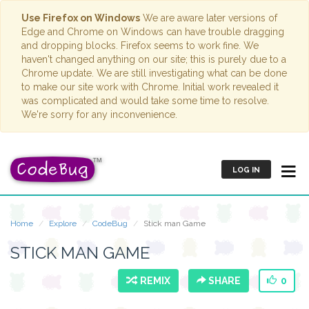
Use Firefox on Windows
We are aware later versions of
Edge and Chrome on Windows can have trouble dragging
and dropping blocks. Firefox seems to work fine. We
haven't changed anything on our site; this is purely due to a
Chrome update. We are still investigating what can be done
to make our site work with Chrome. Initial work revealed it
was complicated and would take some time to resolve.
We're sorry for any inconvenience.
LOG IN
Home
Explore
CodeBug
Stick man Game
STICK MAN GAME
REMIX
SHARE
0