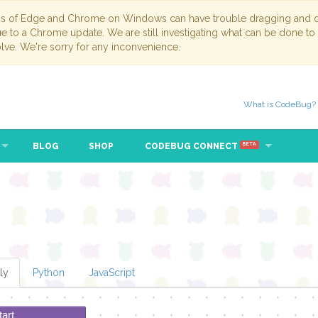
ns of Edge and Chrome on Windows can have trouble dragging and dr
due to a Chrome update. We are still investigating what can be done to
lve. We're sorry for any inconvenience.
What is CodeBug?
BLOG
SHOP
CODEBUG CONNECT
eat
while
▾
true
▾
BETA
ly
Python
JavaScript
tart