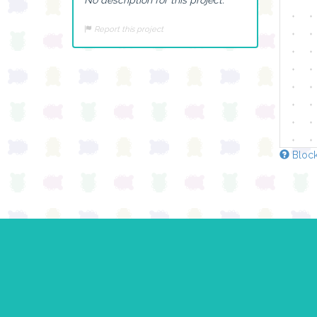
Report this project
Block