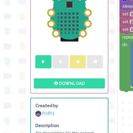
sleep
set
set
set
repea
do
DOWNLOAD
Created by
fcuth3
Description
No description for this project.