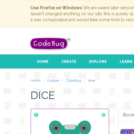
Use Firefox on Windows
We are aware later versio
haven't changed anything on our site; this is purely 
it was complicated and would take some time to reso
HOME
CREATE
EXPLORE
LEARN
rep
do
Home
Explore
CodeBug
dice
DICE
Block
s