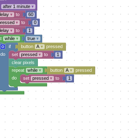
after 1 minute
▾
delay
▾
to
60
pressed
▾
to
0
delay
▾
to
1
t
while
▾
true
▾
if
button
A
▾
pressed
do
set
pressed
▾
to
1
clear pixels
repeat
while
▾
button
A
▾
pressed
do
set
pressed
▾
to
1