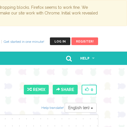
opping blocks. Firefox seems to work fine. We
 make our site work with Chrome. Initial work revealed
Get started in one minute!
LOG IN
REGISTER!
HELP
REMIX
SHARE
0
English (en)
Help translate!