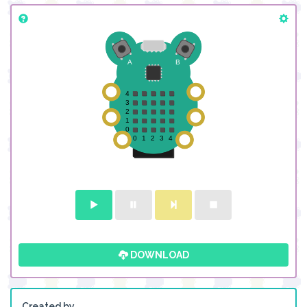
DOWNLOAD
Created by