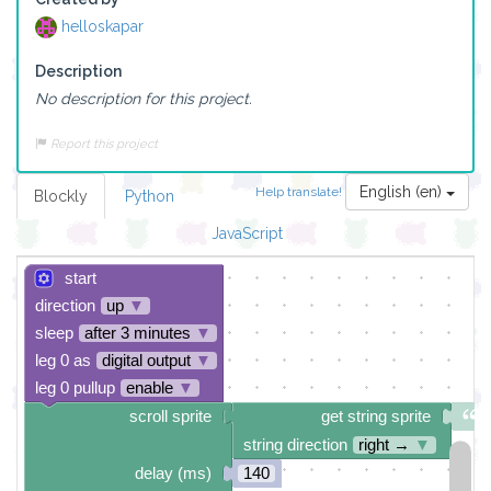
helloskapar
Description
No description for this project.
Report this project
English (en)
Help translate!
Blockly
Python
JavaScript
start
direction
up
▼
sleep
after 3 minutes
▼
leg 0 as
digital output
▼
leg 0 pullup
enable
▼
scroll sprite
get string sprite
string direction
right →
▼
delay (ms)
140