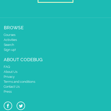
BROWSE
Courses
Activities
Search
Sign up!
ABOUT CODEBUG
FAQ
About Us
Privacy
Terms and conditions
Contact Us
Press