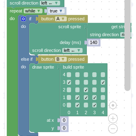
scroll direction
left ←
▼
repeat
while
▼
true
▼
do
if
button
A
▼
pressed
do
scroll sprite
get string sp
string direction
right →
delay (ms)
140
scroll direction
left ←
▼
else if
button
B
▼
pressed
do
draw sprite
build sprite
4
3
✓
✓
2
✓
1
✓
✓
✓
0
✓
✓
0 1 2 3 4
at x
0
y
0