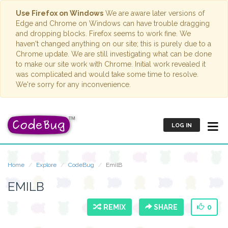
Use Firefox on Windows
We are aware later versions of
Edge and Chrome on Windows can have trouble dragging
and dropping blocks. Firefox seems to work fine. We
haven't changed anything on our site; this is purely due to a
Chrome update. We are still investigating what can be done
to make our site work with Chrome. Initial work revealed it
was complicated and would take some time to resolve.
We're sorry for any inconvenience.
LOG IN
Home
Explore
CodeBug
EmilB
EMILB
REMIX
SHARE
0