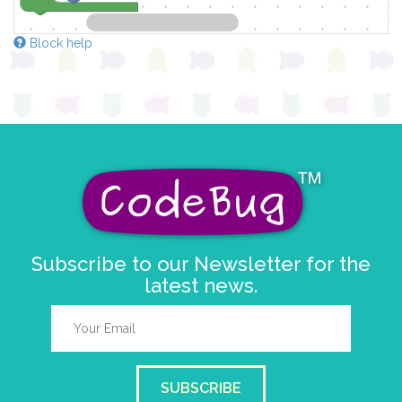
Block help
Subscribe to our Newsletter for the
latest news.
SUBSCRIBE