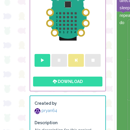
direc
sleep
repea
do
DOWNLOAD
Created by
pryan64
Description
No description for this project.