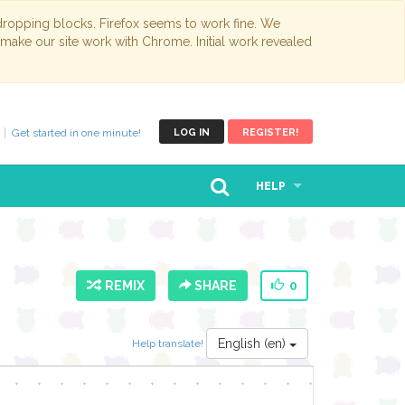
opping blocks. Firefox seems to work fine. We
 make our site work with Chrome. Initial work revealed
Get started in one minute!
LOG IN
REGISTER!
HELP
REMIX
SHARE
0
English (en)
Help translate!