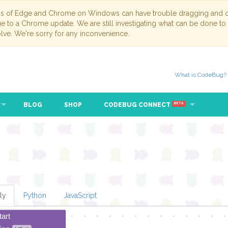
ns of Edge and Chrome on Windows can have trouble dragging and dr
due to a Chrome update. We are still investigating what can be done to
lve. We're sorry for any inconvenience.
What is CodeBug?
BLOG
SHOP
CODEBUG CONNECT
BETA
ly
Python
JavaScript
tart