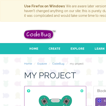
Use Firefox on Windows
We are aware later versio
haven't changed anything on our site; this is purely 
it was complicated and would take some time to reso
HOME
CREATE
EXPLORE
LEARN
Home
Explore
CodeBug
my project
MY PROJECT
Block
s