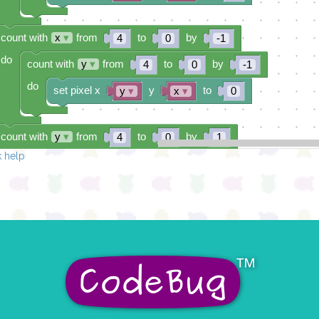
count with
x
▾
from
to
by
4
0
-1
do
count with
y
▾
from
to
by
4
0
-1
do
set pixel x
y
to
y
▾
x
▾
0
count with
y
▾
from
to
by
4
0
1
 help
do
count with
x
▾
from
to
by
4
0
1
do
set pixel x
y
to
y
▾
x
▾
1
count with
y
▾
from
to
by
0
4
-1
do
count with
x
▾
from
to
by
0
4
-1
do
set pixel x
y
to
y
▾
x
▾
0