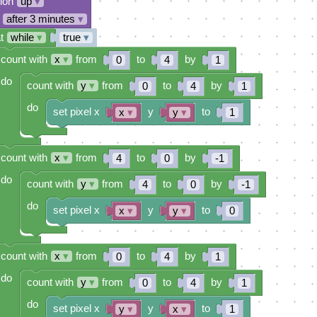
tion
up
▾
after 3 minutes
▾
t
while
▾
true
▾
count with
x
▾
from
to
by
0
4
1
do
count with
y
▾
from
to
by
0
4
1
do
set pixel x
y
to
x
▾
y
▾
1
count with
x
▾
from
to
by
4
0
-1
do
count with
y
▾
from
to
by
4
0
-1
do
set pixel x
y
to
x
▾
y
▾
0
count with
x
▾
from
to
by
0
4
1
do
count with
y
▾
from
to
by
0
4
1
do
set pixel x
y
to
y
▾
x
▾
1