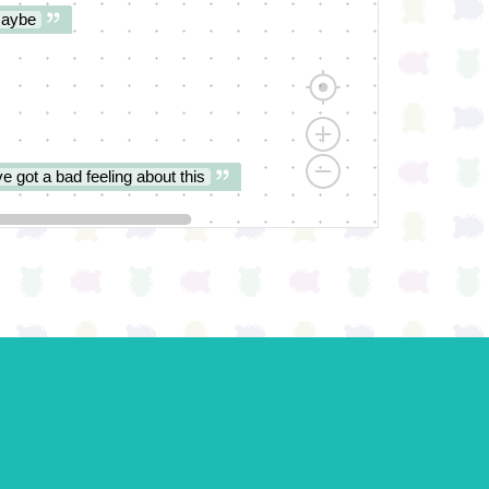
aybe
ve got a bad feeling about this