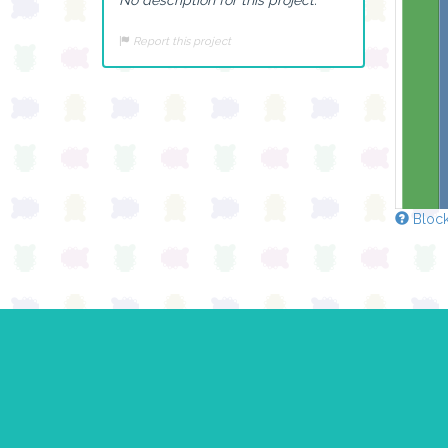
Report this project
Block