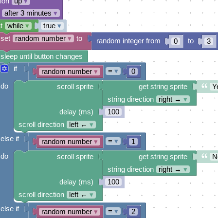
tion
up
▾
after 3 minutes
▾
t
while
▾
true
▾
set
random number
▾
to
random integer from
to
0
3
sleep until button changes
if
=
▾
random number
▾
0
do
scroll sprite
get string sprite
Y
string direction
right →
▾
delay (ms)
100
scroll direction
left ←
▾
else if
=
▾
random number
▾
1
do
scroll sprite
get string sprite
N
string direction
right →
▾
delay (ms)
100
scroll direction
left ←
▾
else if
=
▾
random number
▾
2