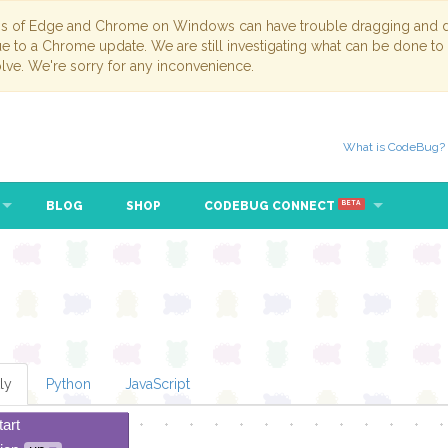
ns of Edge and Chrome on Windows can have trouble dragging and dr
due to a Chrome update. We are still investigating what can be done to
lve. We're sorry for any inconvenience.
What is CodeBug?
BLOG
SHOP
CODEBUG CONNECT
BETA
ly
Python
JavaScript
tart