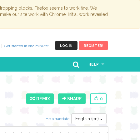
opping blocks. Firefox seems to work fine. We
 make our site work with Chrome. Initial work revealed
Get started in one minute!
LOG IN
REGISTER!
HELP
REMIX
SHARE
0
English (en)
Help translate!