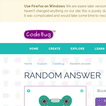
Use Firefox on Windows
We are aware later versio
haven't changed anything on our site; this is purely 
it was complicated and would take some time to reso
HOME
CREATE
EXPLORE
LEARN
Home
Explore
CodeBug
Random answer
RANDOM ANSWER
Block
s