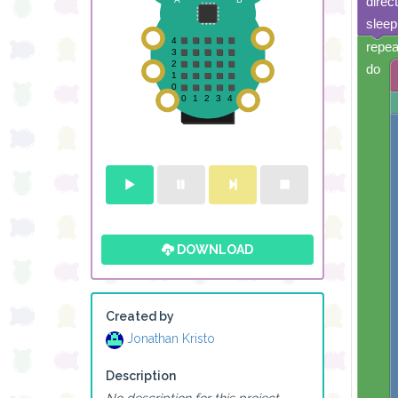
direc
sleep
repea
do
DOWNLOAD
Created by
Jonathan Kristo
Description
No description for this project.