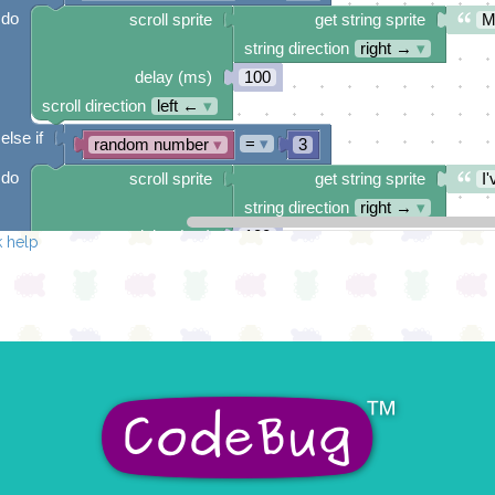
do
scroll sprite
get string sprite
M
string direction
right →
▾
delay (ms)
100
scroll direction
left ←
▾
else if
=
▾
random number
▾
3
do
scroll sprite
get string sprite
I'
string direction
right →
▾
delay (ms)
100
 help
scroll direction
left ←
▾