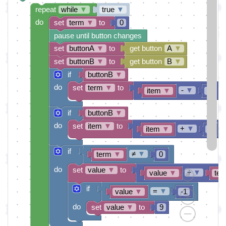
repeat
while
▼
true
▼
do
set
term
▼
to
0
pause until button changes
set
buttonA
▼
to
get button
A
▼
set
buttonB
▼
to
get button
B
▼
if
buttonB
▼
do
set
term
▼
to
-
▼
item
▼
1
if
buttonB
▼
do
set
item
▼
to
+
▼
item
▼
1
if
≠
▼
term
▼
0
do
set
value
▼
to
÷
▼
value
▼
ter
if
=
▼
value
▼
-1
do
set
value
▼
to
9