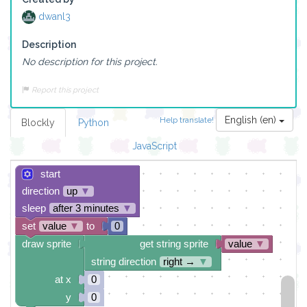
dwanl3
Description
No description for this project.
Report this project
English (en)
Help translate!
Blockly
Python
JavaScript
start
direction
up
▼
sleep
after 3 minutes
▼
set
value
▼
to
0
draw sprite
get string sprite
value
▼
string direction
right →
▼
at x
0
y
0