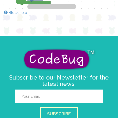
Block help
Subscribe to our Newsletter for the
latest news.
SUBSCRIBE