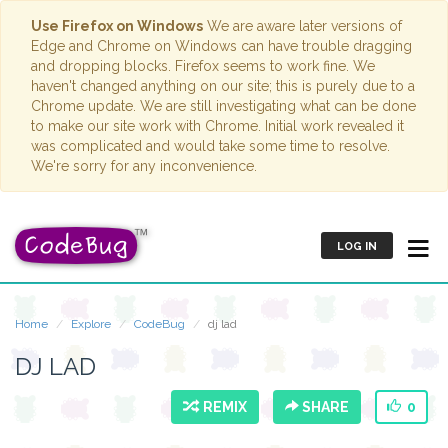
Use Firefox on Windows
We are aware later versions of
Edge and Chrome on Windows can have trouble dragging
and dropping blocks. Firefox seems to work fine. We
haven't changed anything on our site; this is purely due to a
Chrome update. We are still investigating what can be done
to make our site work with Chrome. Initial work revealed it
was complicated and would take some time to resolve.
We're sorry for any inconvenience.
LOG IN
Home
Explore
CodeBug
dj lad
DJ LAD
REMIX
SHARE
0