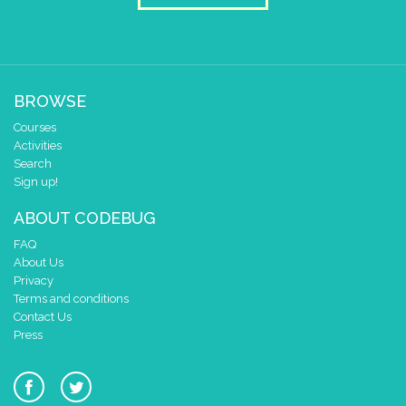
BROWSE
Courses
Activities
Search
Sign up!
ABOUT CODEBUG
FAQ
About Us
Privacy
Terms and conditions
Contact Us
Press