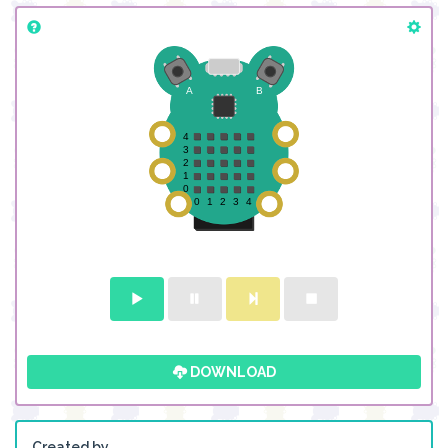
DOWNLOAD
Created by