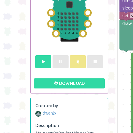
direc
sleep
set
draw 
DOWNLOAD
Created by
dwanl3
Description
No description for this project.