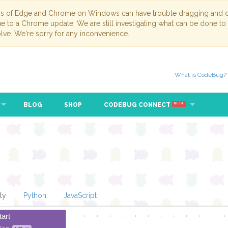
ns of Edge and Chrome on Windows can have trouble dragging and dr
due to a Chrome update. We are still investigating what can be done to
lve. We're sorry for any inconvenience.
What is CodeBug?
BLOG
SHOP
CODEBUG CONNECT
BETA
ly
Python
JavaScript
tart