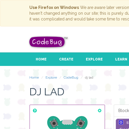
Use Firefox on Windows
We are aware later versio
haven't changed anything on our site; this is purely 
it was complicated and would take some time to reso
HOME
CREATE
EXPLORE
LEARN
Home
Explore
CodeBug
dj lad
DJ LAD
Block
s