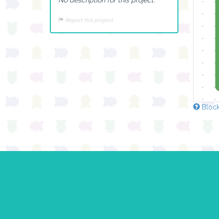
Report this project
Block