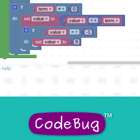
if
≠
▾
term
▾
0
do
set
value
▾
to
÷
▾
value
▾
term
▾
if
=
▾
value
▾
-1
do
set
value
▾
to
9
 help