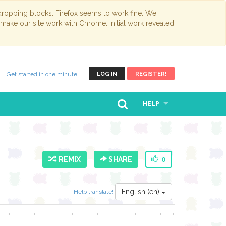
opping blocks. Firefox seems to work fine. We
 make our site work with Chrome. Initial work revealed
Get started in one minute!
LOG IN
REGISTER!
HELP
REMIX
SHARE
0
English (en)
Help translate!