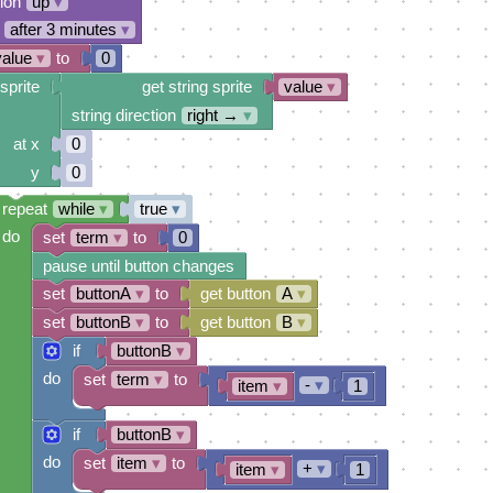
tion
up
▾
after 3 minutes
▾
value
▾
to
0
sprite
get string sprite
value
▾
string direction
right →
▾
at x
0
y
0
repeat
while
▾
true
▾
do
set
term
▾
to
0
pause until button changes
set
buttonA
▾
to
get button
A
▾
set
buttonB
▾
to
get button
B
▾
if
buttonB
▾
do
set
term
▾
to
-
▾
item
▾
1
if
buttonB
▾
do
set
item
▾
to
+
▾
item
▾
1