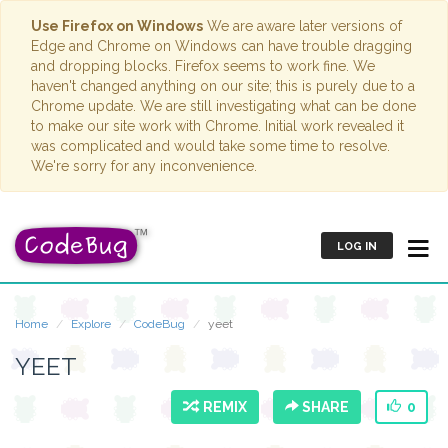
Use Firefox on Windows
We are aware later versions of
Edge and Chrome on Windows can have trouble dragging
and dropping blocks. Firefox seems to work fine. We
haven't changed anything on our site; this is purely due to a
Chrome update. We are still investigating what can be done
to make our site work with Chrome. Initial work revealed it
was complicated and would take some time to resolve.
We're sorry for any inconvenience.
LOG IN
Home
Explore
CodeBug
yeet
YEET
REMIX
SHARE
0