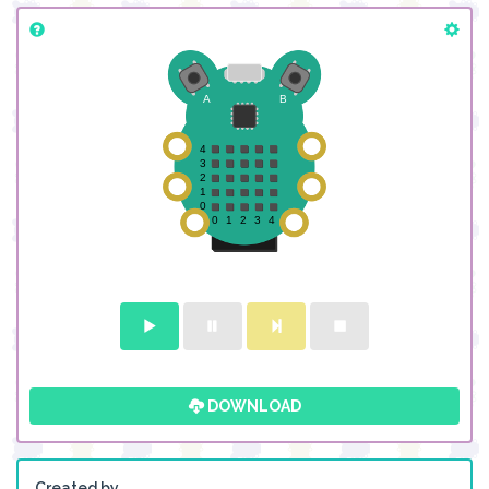
DOWNLOAD
Created by