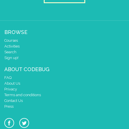
BROWSE
Courses
Activities
Search
Sign up!
ABOUT CODEBUG
FAQ
About Us
Privacy
Terms and conditions
Contact Us
Press