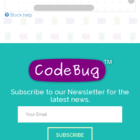
Block help
Subscribe to our Newsletter for the
latest news.
SUBSCRIBE