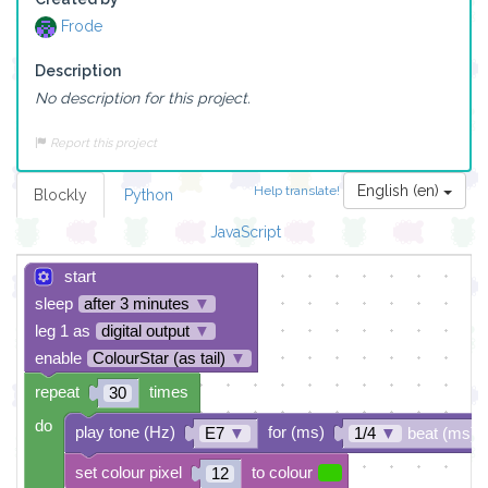
Frode
Description
No description for this project.
Report this project
English (en)
Help translate!
Blockly
Python
JavaScript
start
sleep
after 3 minutes
▼
leg 1 as
digital output
▼
enable
ColourStar (as tail)
▼
repeat
times
30
do
play tone (Hz)
for (ms)
E7
▼
1/4
▼
beat (ms)
set colour pixel
to colour
12