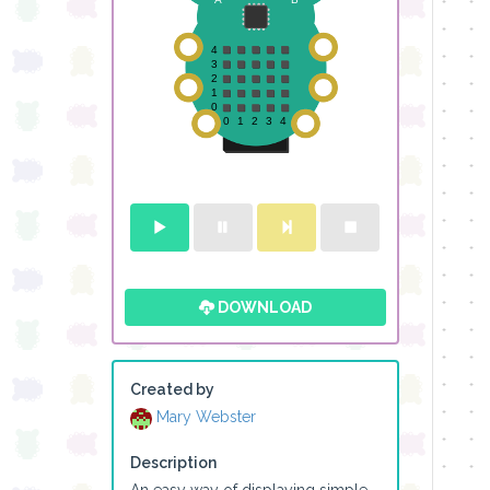
DOWNLOAD
Created by
Mary Webster
Description
An easy way of displaying simple 