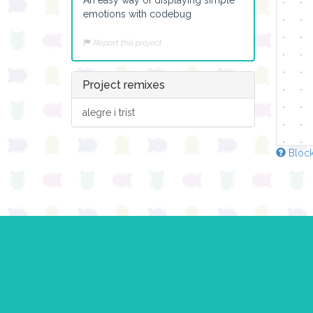
emotions with codebug
Report this project
Project remixes
alegre i trist
Block