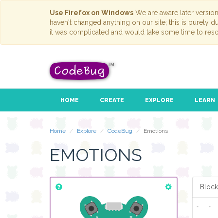
Use Firefox on Windows
We are aware later versio
haven't changed anything on our site; this is purely 
it was complicated and would take some time to reso
HOME
CREATE
EXPLORE
LEARN
Home
Explore
CodeBug
Emotions
EMOTIONS
Block