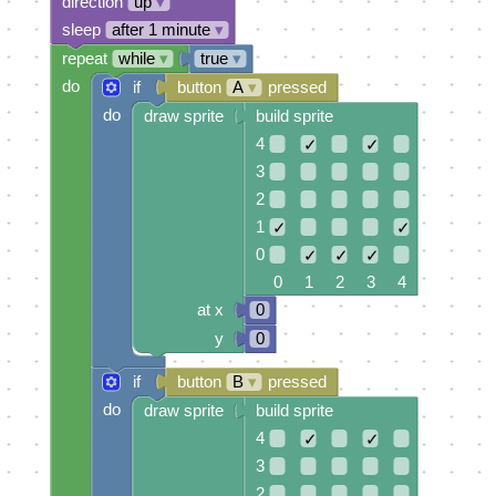
direction
up
▾
sleep
after 1 minute
▾
repeat
while
▾
true
▾
do
if
button
A
▾
pressed
do
draw sprite
build sprite
4
✓
✓
3
2
1
✓
✓
0
✓
✓
✓
0 1 2 3 4
at x
0
y
0
if
button
B
▾
pressed
do
draw sprite
build sprite
4
✓
✓
3
2