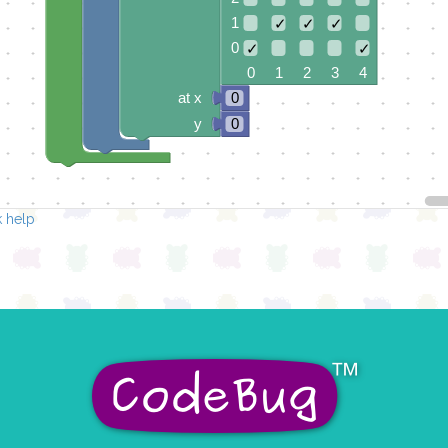
1
✓
✓
✓
0
✓
✓
0 1 2 3 4
at x
0
y
0
 help