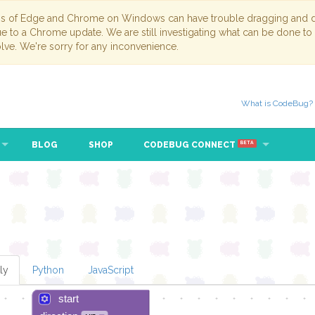
ns of Edge and Chrome on Windows can have trouble dragging and dr
due to a Chrome update. We are still investigating what can be done to
lve. We're sorry for any inconvenience.
What is CodeBug?
BLOG
SHOP
CODEBUG CONNECT
BETA
ly
Python
JavaScript
start