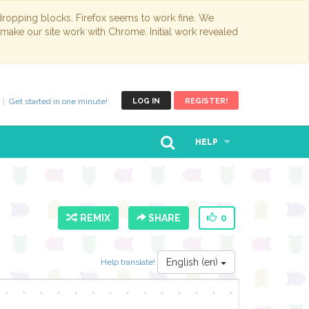
opping blocks. Firefox seems to work fine. We
 make our site work with Chrome. Initial work revealed
Get started in one minute!
LOG IN
REGISTER!
HELP
REMIX
SHARE
0
English (en)
Help translate!