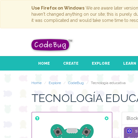
Use Firefox on Windows
We are aware later versio
haven't changed anything on our site; this is purely 
it was complicated and would take some time to reso
HOME
CREATE
EXPLORE
LEARN
Home
Explore
CodeBug
Tecnología educativa
TECNOLOGÍA EDUC
Block
s