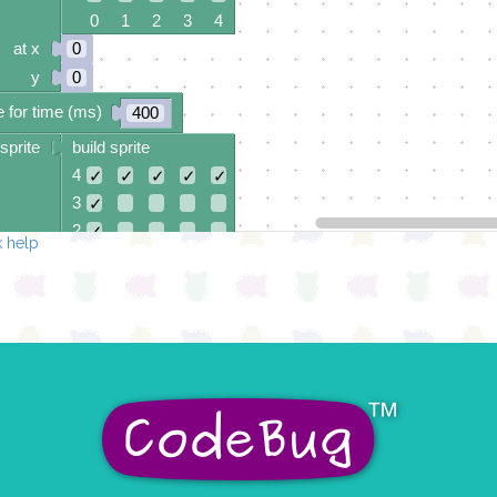
0 1 2 3 4
at x
0
y
0
 for time (ms)
400
sprite
build sprite
4
✓
✓
✓
✓
✓
3
✓
2
✓
 help
1
✓
0
✓
✓
✓
✓
✓
0 1 2 3 4
at x
0
y
0
 for time (ms)
400
sprite
build sprite
4
✓
✓
3