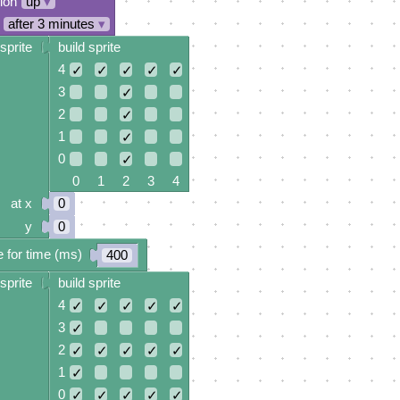
tion
up
▾
after 3 minutes
▾
sprite
build sprite
4
✓
✓
✓
✓
✓
3
✓
2
✓
1
✓
0
✓
0 1 2 3 4
at x
0
y
0
 for time (ms)
400
sprite
build sprite
4
✓
✓
✓
✓
✓
3
✓
2
✓
✓
✓
✓
✓
1
✓
0
✓
✓
✓
✓
✓