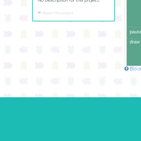
Report this project
pause
draw 
Block
pause
draw 