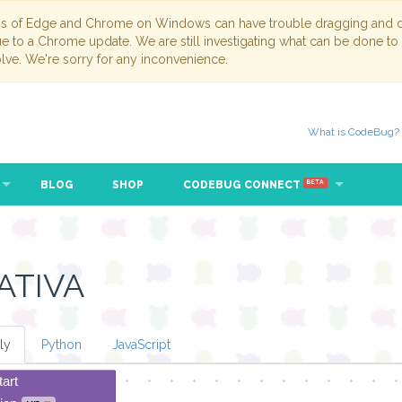
ns of Edge and Chrome on Windows can have trouble dragging and dr
due to a Chrome update. We are still investigating what can be done to
lve. We're sorry for any inconvenience.
What is CodeBug?
BLOG
SHOP
CODEBUG CONNECT
BETA
ATIVA
ly
Python
JavaScript
tart