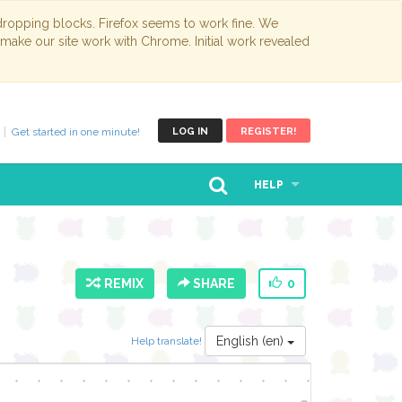
opping blocks. Firefox seems to work fine. We
 make our site work with Chrome. Initial work revealed
Get started in one minute!
LOG IN
REGISTER!
HELP
REMIX
SHARE
0
English (en)
Help translate!