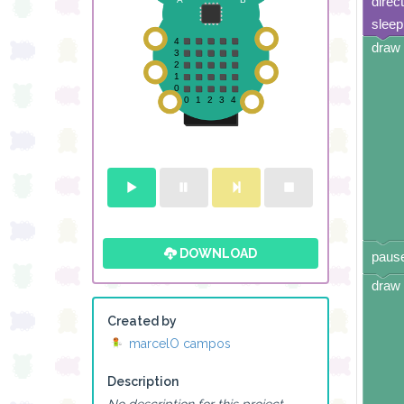
direc
sleep
draw 
DOWNLOAD
pause
draw 
Created by
marcelO campos
Description
No description for this project.