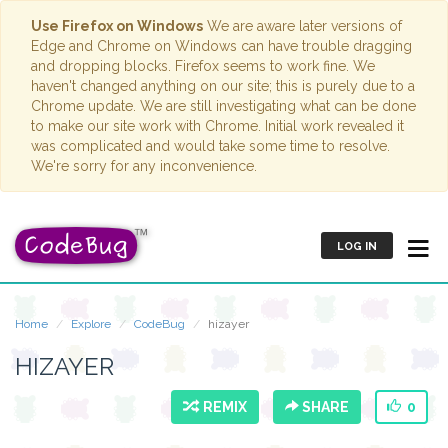
Use Firefox on Windows
We are aware later versions of
Edge and Chrome on Windows can have trouble dragging
and dropping blocks. Firefox seems to work fine. We
haven't changed anything on our site; this is purely due to a
Chrome update. We are still investigating what can be done
to make our site work with Chrome. Initial work revealed it
was complicated and would take some time to resolve.
We're sorry for any inconvenience.
LOG IN
Home
Explore
CodeBug
hizayer
HIZAYER
REMIX
SHARE
0