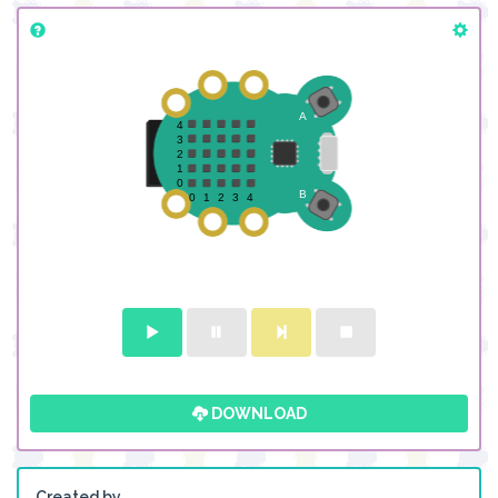
DOWNLOAD
Created by