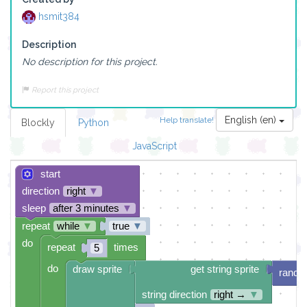
hsmit384
Description
No description for this project.
Report this project
English (en)
Help translate!
Blockly
Python
JavaScript
start
direction
right
▼
sleep
after 3 minutes
▼
repeat
while
▼
true
▼
do
repeat
times
5
do
draw sprite
get string sprite
rando
string direction
right →
▼