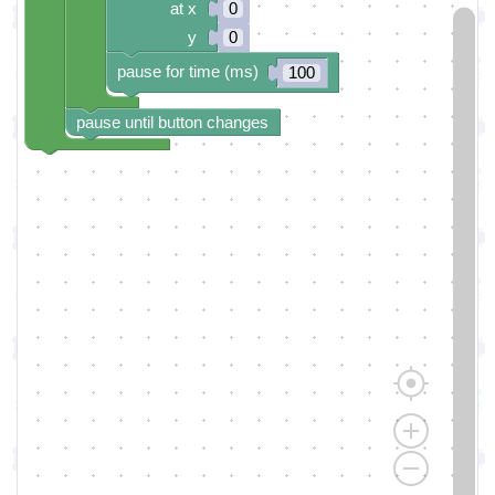
at x
0
y
0
pause for time (ms)
100
pause until button changes