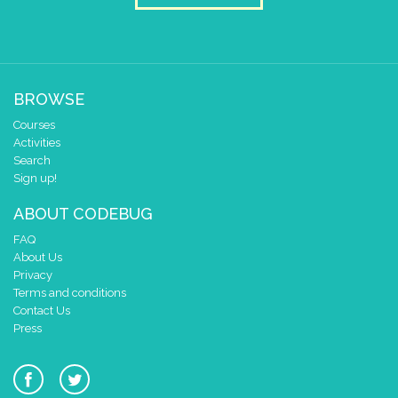
BROWSE
Courses
Activities
Search
Sign up!
ABOUT CODEBUG
FAQ
About Us
Privacy
Terms and conditions
Contact Us
Press