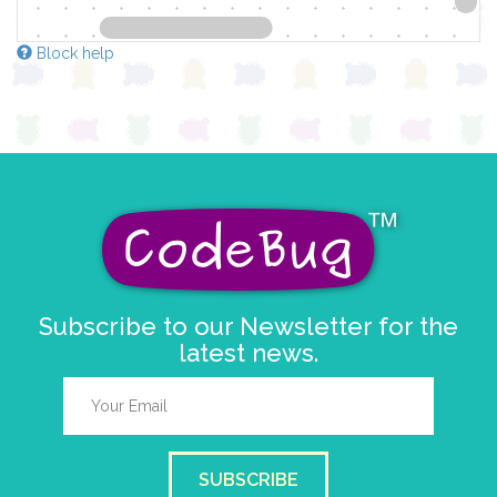
Block help
Subscribe to our Newsletter for the
latest news.
SUBSCRIBE