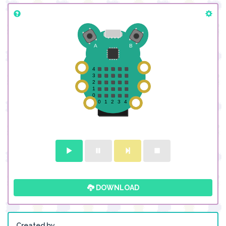
DOWNLOAD
Created by