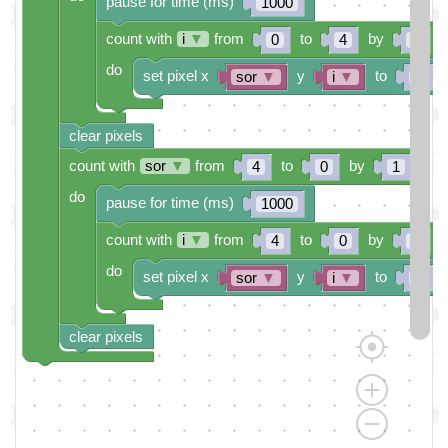
pause for time (ms)
1000
count with
i
▼
from
to
by
0
4
1
do
set pixel x
y
to
sor
▼
i
▼
1
clear pixels
count with
sor
▼
from
to
by
4
0
1
do
pause for time (ms)
1000
count with
i
▼
from
to
by
4
0
1
do
set pixel x
y
to
sor
▼
i
▼
1
clear pixels