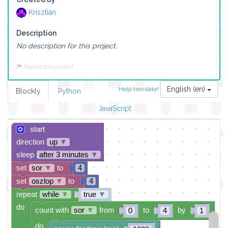
Krisztián
Description
No description for this project.
Report this project
English (en)
Help translate!
Blockly
Python
JavaScript
start
direction
up
▼
sleep
after 3 minutes
▼
set
sor
▼
to
4
set
oszlop
▼
to
4
repeat
while
▼
true
▼
do
count with
sor
▼
from
to
by
0
4
1
do