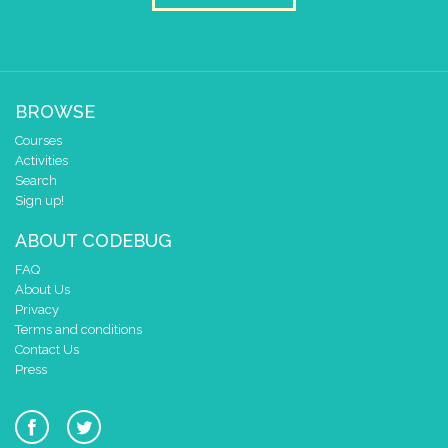
BROWSE
Courses
Activities
Search
Sign up!
ABOUT CODEBUG
FAQ
About Us
Privacy
Terms and conditions
Contact Us
Press