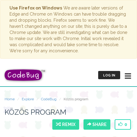
Use Firefox on Windows
We are aware later versions of
Edge and Chrome on Windows can have trouble dragging
and dropping blocks. Firefox seems to work fine. We
haven't changed anything on our site; this is purely due to a
Chrome update. We are still investigating what can be done
to make our site work with Chrome. Initial work revealed it
was complicated and would take some time to resolve.
We're sorry for any inconvenience.
LOG IN
Home
Explore
CodeBug
Közös program
KÖZÖS PROGRAM
REMIX
SHARE
0