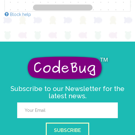
Block help
Subscribe to our Newsletter for the
latest news.
SUBSCRIBE