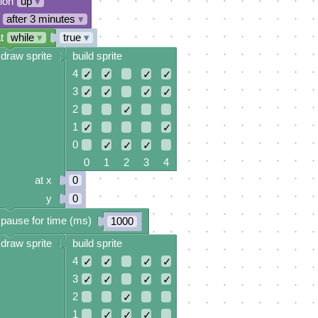
tion
up
▾
after 3 minutes
▾
t
while
▾
true
▾
draw sprite
build sprite
4
✓
✓
✓
✓
3
✓
✓
✓
✓
2
✓
1
✓
✓
0
✓
✓
✓
0 1 2 3 4
at x
0
y
0
pause for time (ms)
1000
draw sprite
build sprite
4
✓
✓
✓
✓
3
✓
✓
✓
✓
2
✓
1
✓
✓
✓