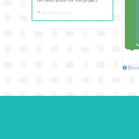
Report this project
Block