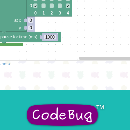
0
✓
✓
0 1 2 3 4
at x
0
y
0
pause for time (ms)
1000
 help