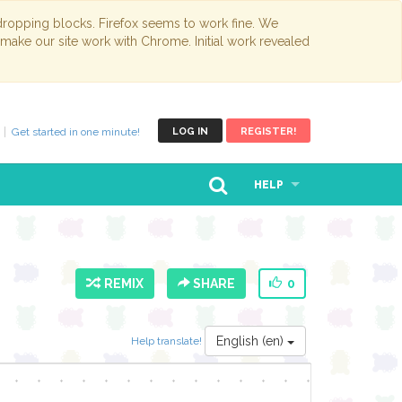
opping blocks. Firefox seems to work fine. We
 make our site work with Chrome. Initial work revealed
Get started in one minute!
LOG IN
REGISTER!
HELP
REMIX
SHARE
0
English (en)
Help translate!