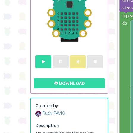
direc
sleep
repea
do
DOWNLOAD
Created by
Rudy PAVIO
Description
No description for this project.