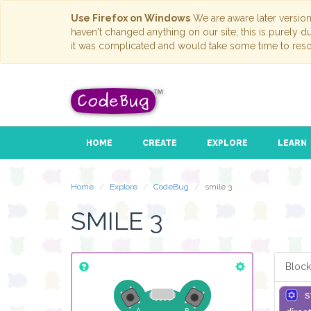
Use Firefox on Windows
We are aware later versio
haven't changed anything on our site; this is purely 
it was complicated and would take some time to reso
HOME
CREATE
EXPLORE
LEARN
Home
Explore
CodeBug
smile 3
SMILE 3
Block
s