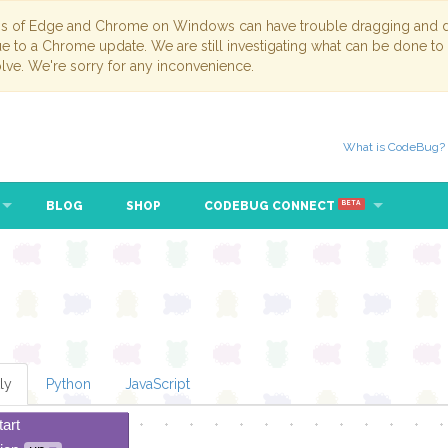
ns of Edge and Chrome on Windows can have trouble dragging and dr
due to a Chrome update. We are still investigating what can be done to
lve. We're sorry for any inconvenience.
What is CodeBug?
BLOG
SHOP
CODEBUG CONNECT
BETA
ly
Python
JavaScript
tart