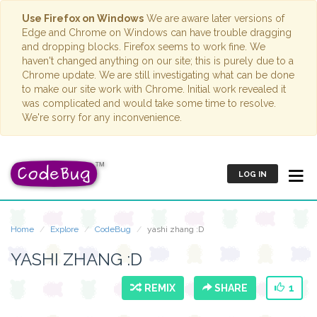
Use Firefox on Windows
We are aware later versions of
Edge and Chrome on Windows can have trouble dragging
and dropping blocks. Firefox seems to work fine. We
haven't changed anything on our site; this is purely due to a
Chrome update. We are still investigating what can be done
to make our site work with Chrome. Initial work revealed it
was complicated and would take some time to resolve.
We're sorry for any inconvenience.
LOG IN
Home
Explore
CodeBug
yashi zhang :D
YASHI ZHANG :D
REMIX
SHARE
1