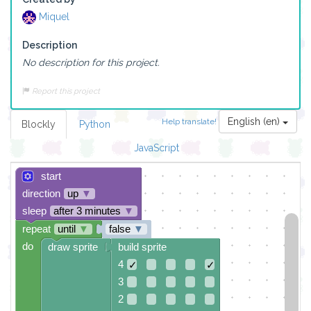
Miquel
Description
No description for this project.
Report this project
English (en)
Help translate!
Blockly
Python
JavaScript
start
direction
up
▼
sleep
after 3 minutes
▼
repeat
until
▼
false
▼
do
draw sprite
build sprite
4
✓
✓
3
2