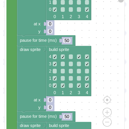
1
0
✓
✓
0 1 2 3 4
at x
0
y
0
pause for time (ms)
50
draw sprite
build sprite
4
✓
✓
✓
✓
3
✓
✓
2
1
✓
✓
0
✓
✓
✓
✓
0 1 2 3 4
at x
0
y
0
pause for time (ms)
50
draw sprite
build sprite