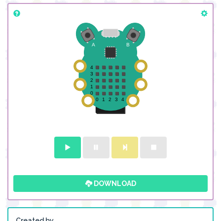
DOWNLOAD
Created by