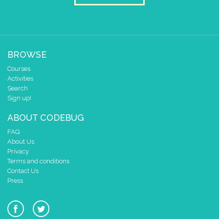
y
0
pause for time (ms)
50
draw sprite
build sprite
4
✓
✓
✓
✓
✓
BROWSE
3
✓
✓
✓
✓
✓
Courses
2
✓
✓
✓
✓
✓
Activities
1
✓
✓
✓
✓
✓
Search
0
✓
✓
✓
✓
✓
Sign up!
0 1 2 3 4
ABOUT CODEBUG
at x
0
y
0
FAQ
About Us
pause for time (ms)
50
Privacy
Terms and conditions
draw sprite
build sprite
Contact Us
4
✓
✓
✓
✓
✓
Press
3
✓
✓
✓
✓
✓
2
✓
✓
✓
✓
1
✓
✓
✓
✓
✓