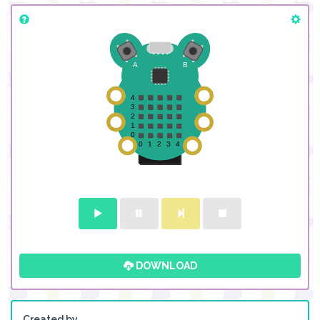
DOWNLOAD
Created by