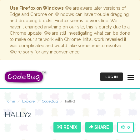
Use Firefox on Windows
We are aware later versions of
Edge and Chrome on Windows can have trouble dragging
and dropping blocks. Firefox seems to work fine. We
haven't changed anything on our site; this is purely due to a
Chrome update. We are still investigating what can be done
to make our site work with Chrome. Initial work revealed it
was complicated and would take some time to resolve.
We're sorry for any inconvenience.
LOG IN
Home
Explore
CodeBug
hally2
HALLY2
REMIX
SHARE
0