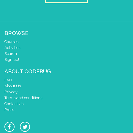
BROWSE
Courses
Activities
Search
Sign up!
ABOUT CODEBUG
FAQ
About Us
Privacy
Terms and conditions
Contact Us
Press