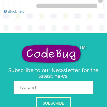
Block help
Subscribe to our Newsletter for the
latest news.
SUBSCRIBE