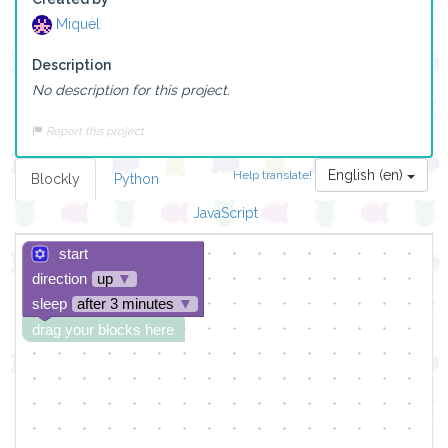
Miquel
Description
No description for this project.
Report this project
English (en)
Help translate!
Blockly
Python
JavaScript
start
direction
up
▼
sleep
after 3 minutes
▼
drag your blocks here