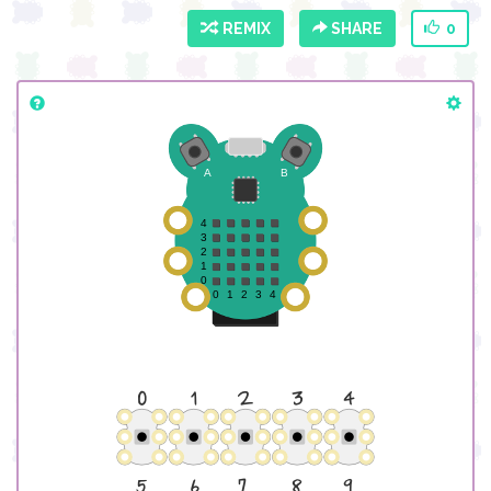
REMIX
SHARE
0