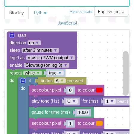
English (en)
Help translate!
Blockly
Python
JavaScript
start
direction
up
▼
sleep
after 3 minutes
▼
leg 0 as
music (PWM) output
▼
enable
Glowbug (on leg 3)
▼
repeat
while
▼
true
▼
do
if
button
A
▼
pressed
do
set colour pixel
to colour
0
play tone (Hz)
for (ms)
C
▼
1
▼
beat (ms
pause for time (ms)
1000
set colour pixel
to colour
1