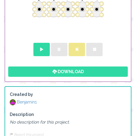
DOWNLOAD
Created by
Benjamin1
Description
No description for this project.
Report this project