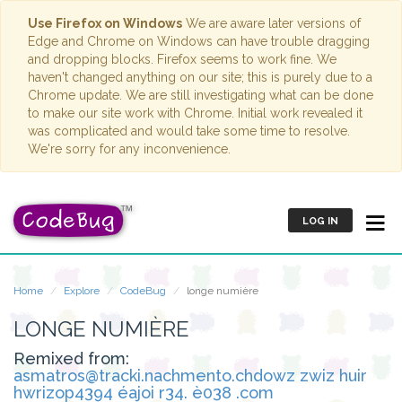
Use Firefox on Windows
We are aware later versions of
Edge and Chrome on Windows can have trouble dragging
and dropping blocks. Firefox seems to work fine. We
haven't changed anything on our site; this is purely due to a
Chrome update. We are still investigating what can be done
to make our site work with Chrome. Initial work revealed it
was complicated and would take some time to resolve.
We're sorry for any inconvenience.
LOG IN
Home
Explore
CodeBug
longe numière
LONGE NUMIÈRE
Remixed from:
asmatros@tracki.nachmento.chdowz zwiz huir
hwrizop4394 éajoi r34. è038 .com