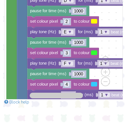
play tone (Hz)
for (ms)
D
▼
1
▼
beat (ms
pause for time (ms)
1000
set colour pixel
to colour
2
play tone (Hz)
for (ms)
E
▼
1
▼
beat (ms
pause for time (ms)
1000
set colour pixel
to colour
3
play tone (Hz)
for (ms)
F
▼
1
▼
beat (ms
pause for time (ms)
1000
set colour pixel
to colour
4
play tone (Hz)
for (ms)
G
▼
1
▼
beat (m
Block help
pause for time (ms)
1000
set colour pixel
to colour
5
play tone (Hz)
for (ms)
A
▼
1
▼
beat (ms