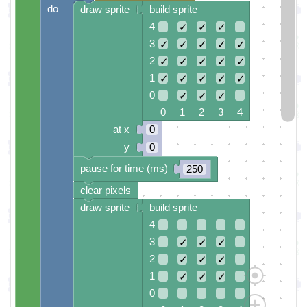
do
draw sprite
build sprite
4
✓
✓
✓
3
✓
✓
✓
✓
✓
2
✓
✓
✓
✓
✓
1
✓
✓
✓
✓
✓
0
✓
✓
✓
0 1 2 3 4
at x
0
y
0
pause for time (ms)
250
clear pixels
draw sprite
build sprite
4
3
✓
✓
✓
2
✓
✓
✓
1
✓
✓
✓
0