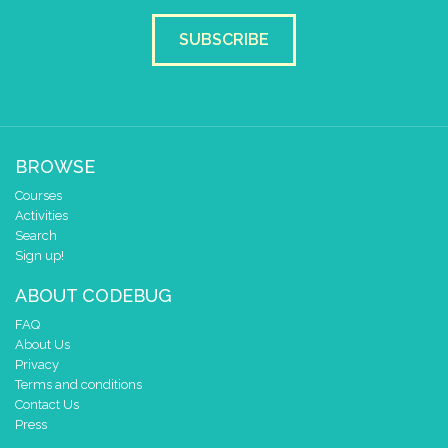
4
3
✓
✓
✓
SUBSCRIBE
2
✓
✓
✓
1
✓
✓
✓
0
0 1 2 3 4
at x
0
BROWSE
y
0
Courses
Activities
pause for time (ms)
250
Search
clear pixels
Sign up!
else
set pixel x
y
to
ABOUT CODEBUG
0
0
0
FAQ
About Us
Privacy
Terms and conditions
Contact Us
Press