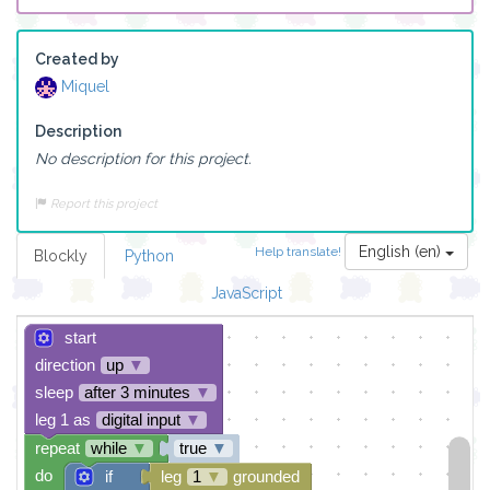
Created by
Miquel
Description
No description for this project.
Report this project
English (en)
Help translate!
Blockly
Python
JavaScript
start
direction
up
▼
sleep
after 3 minutes
▼
leg 1 as
digital input
▼
repeat
while
▼
true
▼
do
if
leg
1
▼
grounded