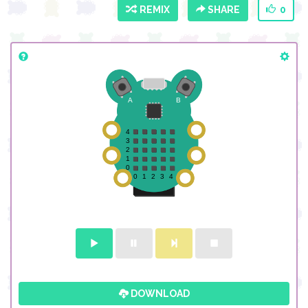
REMIX
SHARE
0
DOWNLOAD