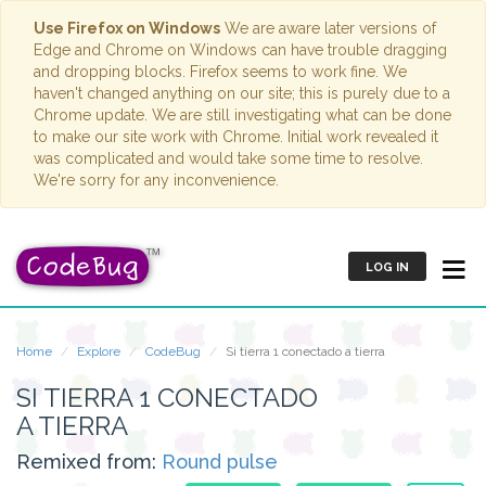
Use Firefox on Windows
We are aware later versions of
Edge and Chrome on Windows can have trouble dragging
and dropping blocks. Firefox seems to work fine. We
haven't changed anything on our site; this is purely due to a
Chrome update. We are still investigating what can be done
to make our site work with Chrome. Initial work revealed it
was complicated and would take some time to resolve.
We're sorry for any inconvenience.
LOG IN
Home
Explore
CodeBug
Si tierra 1 conectado a tierra
SI TIERRA 1 CONECTADO
A TIERRA
Remixed from:
Round pulse