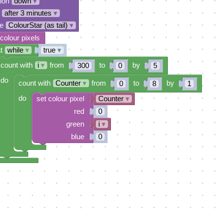
tion
down
▾
after 3 minutes
▾
e
ColourStar (as tail)
▾
 colour pixels
t
while
▾
true
▾
count with
i
▾
from
to
by
300
0
5
do
count with
Counter
▾
from
to
by
0
8
1
do
set colour pixel
Counter
▾
red
0
green
i
▾
blue
0