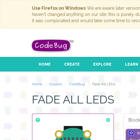
Use Firefox on Windows
We are aware later versio
haven't changed anything on our site; this is purely 
it was complicated and would take some time to reso
HOME
CREATE
EXPLORE
LEARN
Home
Explore
CodeBug
Fade All LEDs
FADE ALL LEDS
Block
s