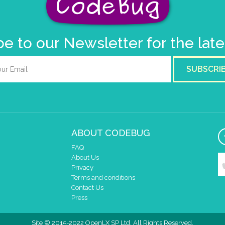
e to our Newsletter for the lat
SUBSCRI
ABOUT CODEBUG
FAQ
About Us
Privacy
Terms and conditions
Contact Us
Press
Site © 2015-2022 OpenLX SP Ltd. All Rights Reserved.