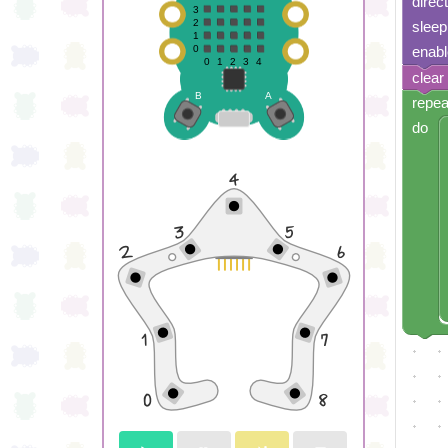
direc
sleep
enabl
clear
repea
do