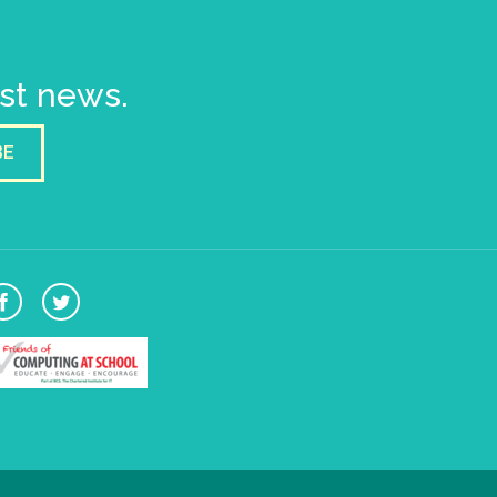
est news.
BE