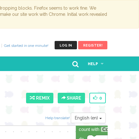
opping blocks. Firefox seems to work fine. We
 make our site work with Chrome. Initial work revealed
Get started in one minute!
LOG IN
REGISTER!
HELP
REMIX
SHARE
0
English (en)
Help translate!
count with
Counter
▾
from
do