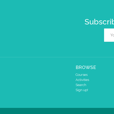
Subscrib
BROWSE
Courses
Activities
Search
Sign up!