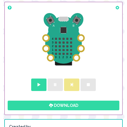
DOWNLOAD
Created by