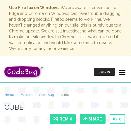
Use Firefox on Windows
We are aware later versions of
Edge and Chrome on Windows can have trouble dragging
and dropping blocks. Firefox seems to work fine. We
haven't changed anything on our site; this is purely due to a
Chrome update. We are still investigating what can be done
to make our site work with Chrome. Initial work revealed it
was complicated and would take some time to resolve.
We're sorry for any inconvenience.
LOG IN
Home
Explore
CodeBug
cube
CUBE
REMIX
SHARE
0