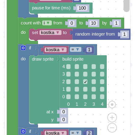
pause for time (ms)
100
count with
i
▼
from
to
by
0
10
1
do
set
kostka
▼
to
random integer from
t
1
if
=
▼
kostka
▼
1
do
draw sprite
build sprite
4
3
2
✓
1
0
0 1 2 3 4
at x
0
y
0
if
=
▼
kostka
▼
2