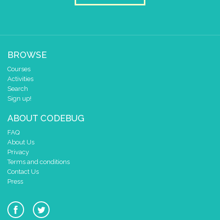
0 1 2 3 4
at x
0
y
0
if
=
▼
kostka
▼
4
BROWSE
do
draw sprite
build sprite
Courses
4
✓
✓
Activities
3
Search
Sign up!
2
1
ABOUT CODEBUG
0
✓
✓
FAQ
0 1 2 3 4
About Us
at x
0
Privacy
Terms and conditions
y
0
Contact Us
Press
if
=
▼
kostka
▼
5
do
draw sprite
build sprite
4
✓
✓