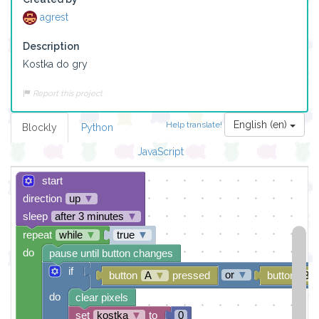
agrest
Description
Kostka do gry
Report this project
English (en)
Help translate!
Blockly
Python
JavaScript
start
direction
up
▼
sleep
after 3 minutes
▼
repeat
while
▼
true
▼
do
pause until button changes
if
or
▼
button
A
▼
pressed
button
B
do
clear pixels
set
kostka
▼
to
0