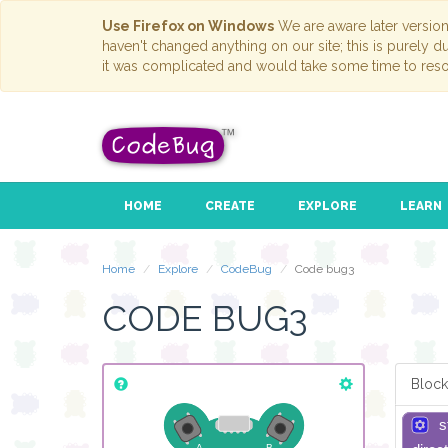
Use Firefox on Windows
We are aware later versio
haven't changed anything on our site; this is purely 
it was complicated and would take some time to reso
HOME
CREATE
EXPLORE
LEARN
Home
Explore
CodeBug
Code bug3
CODE BUG3
Block
s