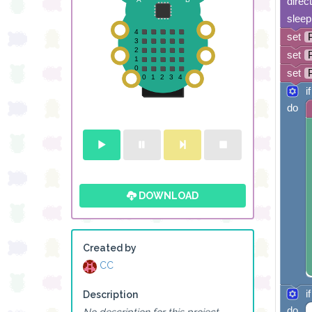
direc
sleep
set
set
set
if
do
DOWNLOAD
Created by
CC
if
Description
do
No description for this project.