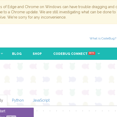
ns of Edge and Chrome on Windows can have trouble dragging and dr
due to a Chrome update. We are still investigating what can be done to
lve. We're sorry for any inconvenience.
What is CodeBug?
BLOG
SHOP
CODEBUG CONNECT
BETA
ly
Python
JavaScript
tart