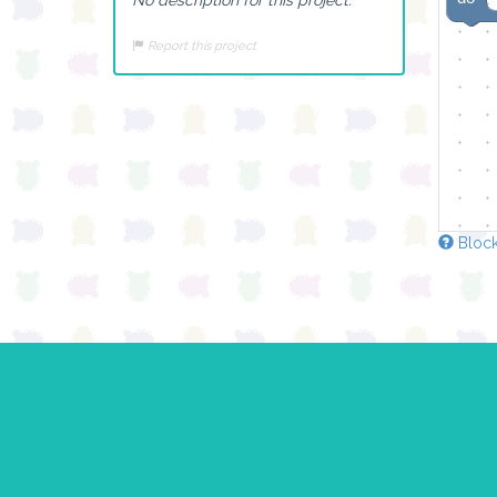
Report this project
Block