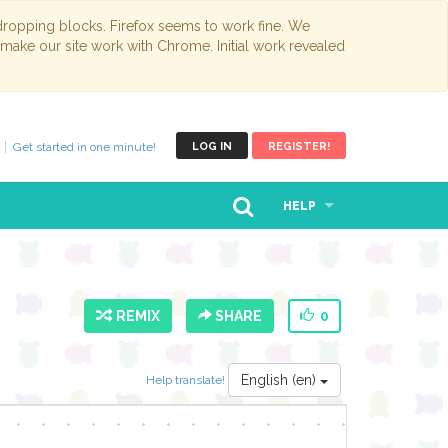
opping blocks. Firefox seems to work fine. We
 make our site work with Chrome. Initial work revealed
Get started in one minute!
LOG IN
REGISTER!
HELP
REMIX
SHARE
0
English (en)
Help translate!