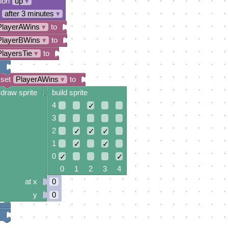
tion
up
▾
after 3 minutes
▾
PlayerAWins
▾
to
PlayerBWins
▾
to
PlayersTie
▾
to
set
PlayerAWins
▾
to
draw sprite
build sprite
4
✓
3
2
✓
✓
✓
1
✓
✓
0
✓
✓
0 1 2 3 4
at x
0
y
0