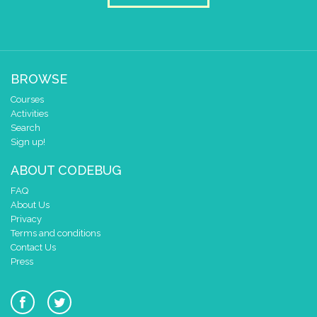
BROWSE
Courses
Activities
Search
Sign up!
ABOUT CODEBUG
FAQ
About Us
Privacy
Terms and conditions
Contact Us
Press