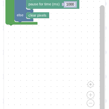
pause for time (ms)
1000
else
clear pixels