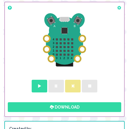
DOWNLOAD
Created by