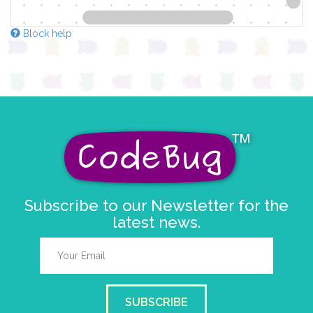
Block help
Subscribe to our Newsletter for the
latest news.
SUBSCRIBE