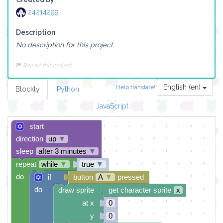
24214299
Description
No description for this project.
Report this project
English (en)
Help translate!
Blockly
Python
JavaScript
start
direction
up
▼
sleep
after 3 minutes
▼
repeat
while
▼
true
▼
do
if
button
A
▼
pressed
do
draw sprite
get character sprite
x
at x
0
y
0