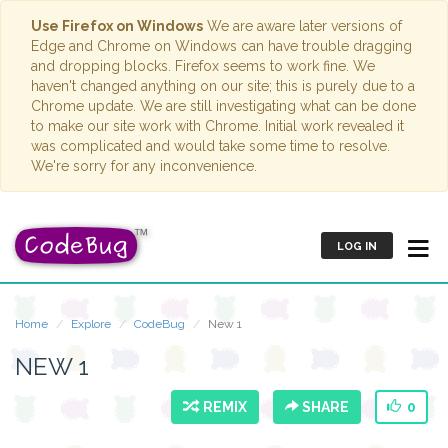
Use Firefox on Windows
We are aware later versions of
Edge and Chrome on Windows can have trouble dragging
and dropping blocks. Firefox seems to work fine. We
haven't changed anything on our site; this is purely due to a
Chrome update. We are still investigating what can be done
to make our site work with Chrome. Initial work revealed it
was complicated and would take some time to resolve.
We're sorry for any inconvenience.
LOG IN
Home
Explore
CodeBug
New 1
NEW 1
REMIX
SHARE
0