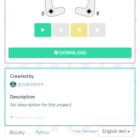
DOWNLOAD
Created by
group25oms
Description
No description for this project.
Report this project
English (en)
Help translate!
Blockly
Python