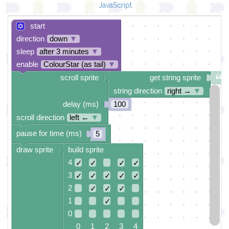
JavaScript
start
direction
down
▼
sleep
after 3 minutes
▼
enable
ColourStar (as tail)
▼
scroll sprite
get string sprite
string direction
right →
▼
delay (ms)
100
scroll direction
left ←
▼
pause for time (ms)
5
draw sprite
build sprite
4
✓
✓
✓
✓
3
✓
✓
✓
✓
✓
2
✓
✓
✓
1
✓
0
0 1 2 3 4