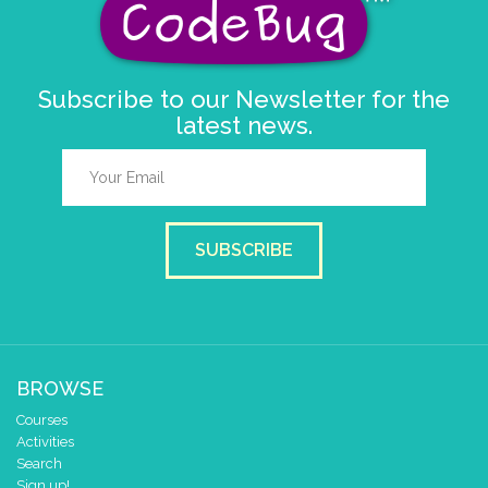
pause for time (ms)
5
clear pixels
Subscribe to our Newsletter for the
set tempo to (bpm)
120
latest news.
play tone (Hz)
for (ms)
C
▼
1
▼
beat (ms)
SUBSCRIBE
BROWSE
Courses
Activities
Search
Sign up!