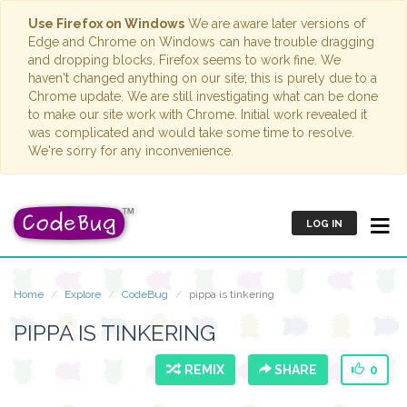
Use Firefox on Windows
We are aware later versions of
Edge and Chrome on Windows can have trouble dragging
and dropping blocks. Firefox seems to work fine. We
haven't changed anything on our site; this is purely due to a
Chrome update. We are still investigating what can be done
to make our site work with Chrome. Initial work revealed it
was complicated and would take some time to resolve.
We're sorry for any inconvenience.
LOG IN
Home
Explore
CodeBug
pippa is tinkering
PIPPA IS TINKERING
REMIX
SHARE
0