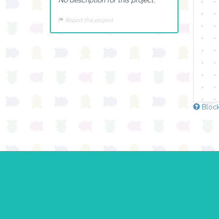
Report this project
Block