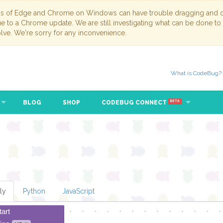
ns of Edge and Chrome on Windows can have trouble dragging and dr
due to a Chrome update. We are still investigating what can be done to
lve. We're sorry for any inconvenience.
What is CodeBug?
BLOG
SHOP
CODEBUG CONNECT
BETA
ly
Python
JavaScript
tart