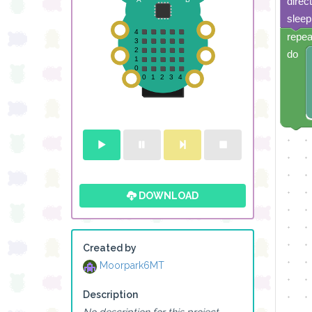
direc
sleep
repea
do
DOWNLOAD
Created by
Moorpark6MT
Description
No description for this project.