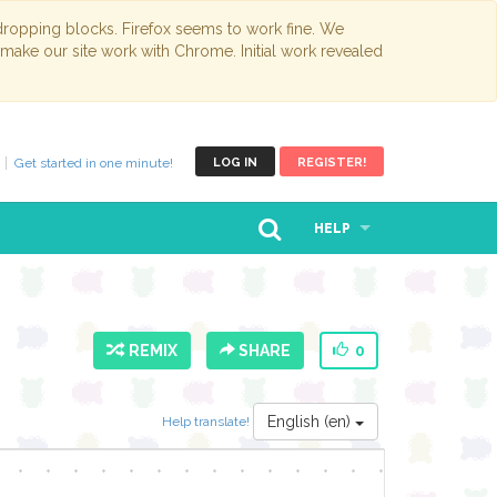
opping blocks. Firefox seems to work fine. We
 make our site work with Chrome. Initial work revealed
Get started in one minute!
LOG IN
REGISTER!
HELP
REMIX
SHARE
0
English (en)
Help translate!