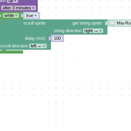
tion
up
▾
after 3 minutes
▾
t
while
▾
true
▾
scroll sprite
get string sprite
Mia-Ro
string direction
right →
▾
delay (ms)
100
scroll direction
left ←
▾