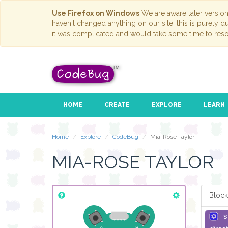
Use Firefox on Windows
We are aware later versio
haven't changed anything on our site; this is purely 
it was complicated and would take some time to reso
HOME
CREATE
EXPLORE
LEARN
Home
Explore
CodeBug
Mia-Rose Taylor
MIA-ROSE TAYLOR
Block
s