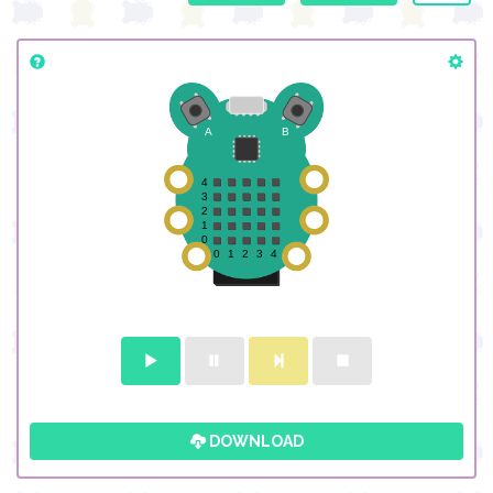
DOWNLOAD