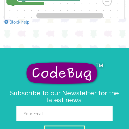
Block help
Subscribe to our Newsletter for the
latest news.