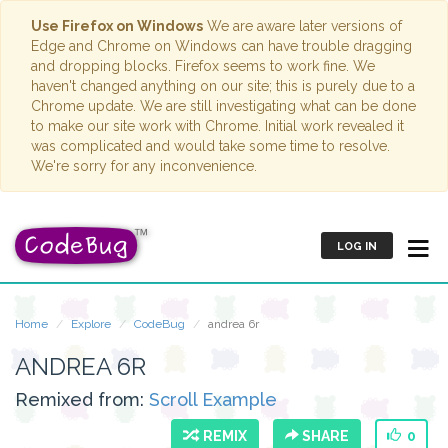
Use Firefox on Windows
We are aware later versions of
Edge and Chrome on Windows can have trouble dragging
and dropping blocks. Firefox seems to work fine. We
haven't changed anything on our site; this is purely due to a
Chrome update. We are still investigating what can be done
to make our site work with Chrome. Initial work revealed it
was complicated and would take some time to resolve.
We're sorry for any inconvenience.
LOG IN
Home
Explore
CodeBug
andrea 6r
ANDREA 6R
Remixed from:
Scroll Example
REMIX
SHARE
0