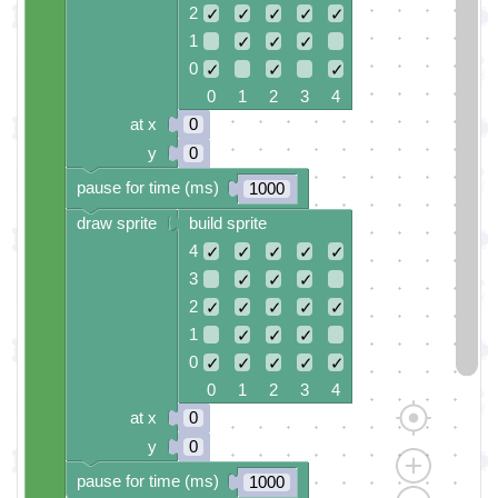
2
✓
✓
✓
✓
✓
1
✓
✓
✓
0
✓
✓
✓
0 1 2 3 4
at x
0
y
0
pause for time (ms)
1000
draw sprite
build sprite
4
✓
✓
✓
✓
✓
3
✓
✓
✓
2
✓
✓
✓
✓
✓
1
✓
✓
✓
0
✓
✓
✓
✓
✓
0 1 2 3 4
at x
0
y
0
pause for time (ms)
1000