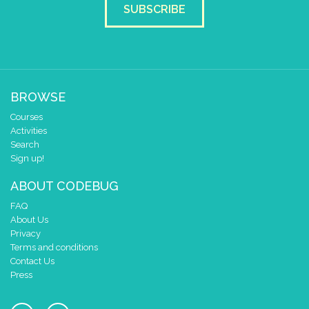
SUBSCRIBE
BROWSE
Courses
Activities
Search
Sign up!
ABOUT CODEBUG
FAQ
About Us
Privacy
Terms and conditions
Contact Us
Press