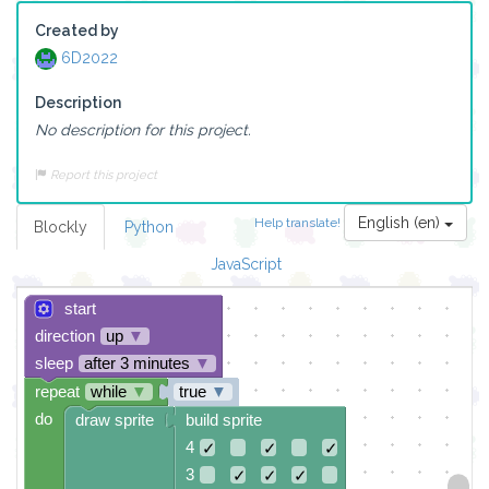
Created by
6D2022
Description
No description for this project.
Report this project
English (en)
Help translate!
Blockly
Python
JavaScript
start
direction
up
▼
sleep
after 3 minutes
▼
repeat
while
▼
true
▼
do
draw sprite
build sprite
4
✓
✓
✓
3
✓
✓
✓