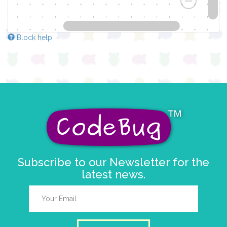
Block help
Subscribe to our Newsletter for the
latest news.