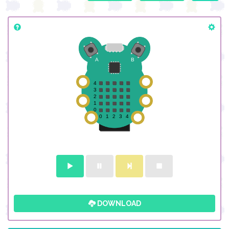
DOWNLOAD