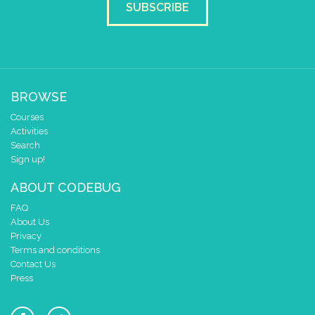
SUBSCRIBE
BROWSE
Courses
Activities
Search
Sign up!
ABOUT CODEBUG
FAQ
About Us
Privacy
Terms and conditions
Contact Us
Press