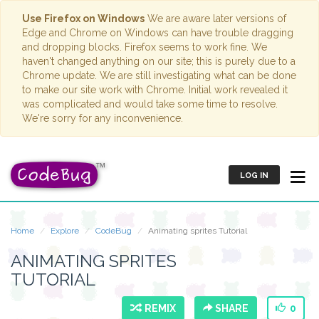
Use Firefox on Windows
We are aware later versions of
Edge and Chrome on Windows can have trouble dragging
and dropping blocks. Firefox seems to work fine. We
haven't changed anything on our site; this is purely due to a
Chrome update. We are still investigating what can be done
to make our site work with Chrome. Initial work revealed it
was complicated and would take some time to resolve.
We're sorry for any inconvenience.
LOG IN
Home
Explore
CodeBug
Animating sprites Tutorial
ANIMATING SPRITES
TUTORIAL
REMIX
SHARE
0