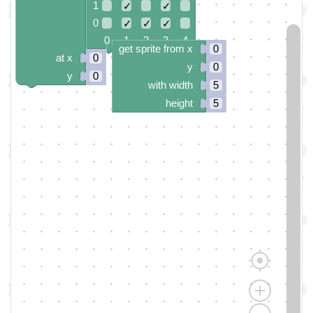
1
✓
✓
0
✓
✓
✓
0 1 2 3 4
get sprite from x
0
at x
0
y
0
y
0
with width
5
height
5