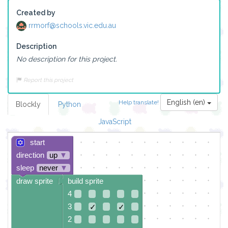
Created by
rrmorf@schools.vic.edu.au
Description
No description for this project.
Report this project
English (en)
Help translate!
Blockly
Python
JavaScript
start
direction
up
▼
sleep
never
▼
draw sprite
build sprite
4
3
✓
✓
2