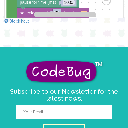
pause for time (ms)
1000
set colour pixel
to colour
7
Block help
pause for time (ms)
1000
set colour pixel
to colour
8
pause for time (ms)
1000
Subscribe to our Newsletter for the
latest news.