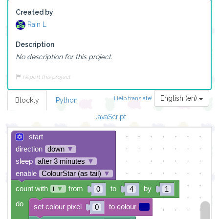
Created by
Rain L
Description
No description for this project.
Report this project
English (en)
Help translate!
Blockly
Python
JavaScript
start
direction
down
▼
sleep
after 3 minutes
▼
enable
ColourStar (as tail)
▼
count with
i
▼
from
to
by
0
4
1
do
set colour pixel
to colour
0