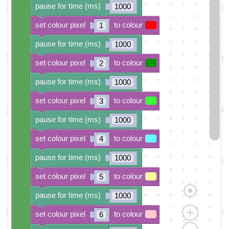
pause for time (ms)
1000
set colour pixel
to colour
1
pause for time (ms)
1000
set colour pixel
to colour
2
pause for time (ms)
1000
set colour pixel
to colour
3
pause for time (ms)
1000
set colour pixel
to colour
4
pause for time (ms)
1000
set colour pixel
to colour
5
pause for time (ms)
1000
set colour pixel
to colour
6