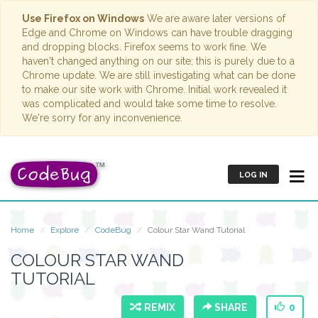
Use Firefox on Windows
We are aware later versions of
Edge and Chrome on Windows can have trouble dragging
and dropping blocks. Firefox seems to work fine. We
haven't changed anything on our site; this is purely due to a
Chrome update. We are still investigating what can be done
to make our site work with Chrome. Initial work revealed it
was complicated and would take some time to resolve.
We're sorry for any inconvenience.
LOG IN
Home
Explore
CodeBug
Colour Star Wand Tutorial
COLOUR STAR WAND
TUTORIAL
REMIX
SHARE
0