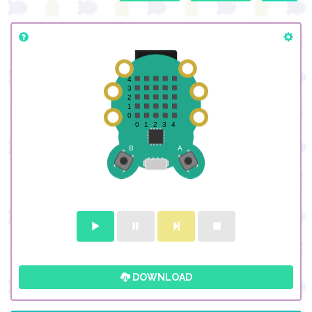
DOWNLOAD