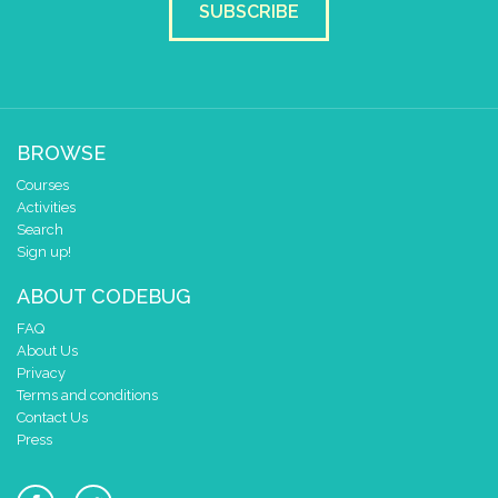
SUBSCRIBE
BROWSE
Courses
Activities
Search
Sign up!
ABOUT CODEBUG
FAQ
About Us
Privacy
Terms and conditions
Contact Us
Press