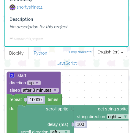
shortyshine11
Description
No description for this project.
Report this project
English (en)
Help translate!
Blockly
Python
JavaScript
start
direction
up
▼
sleep
after 3 minutes
▼
repeat
times
10000
do
scroll sprite
get string sprite
string direction
right →
▼
delay (ms)
100
scroll direction
left ←
▼