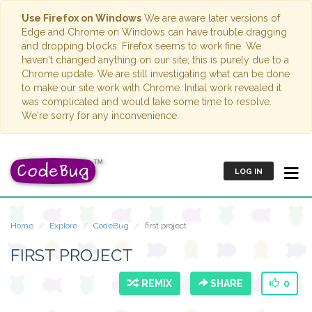
Use Firefox on Windows
We are aware later versions of
Edge and Chrome on Windows can have trouble dragging
and dropping blocks. Firefox seems to work fine. We
haven't changed anything on our site; this is purely due to a
Chrome update. We are still investigating what can be done
to make our site work with Chrome. Initial work revealed it
was complicated and would take some time to resolve.
We're sorry for any inconvenience.
LOG IN
Home
Explore
CodeBug
first project
FIRST PROJECT
REMIX
SHARE
0