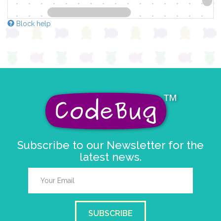
Block help
Subscribe to our Newsletter for the
latest news.
SUBSCRIBE