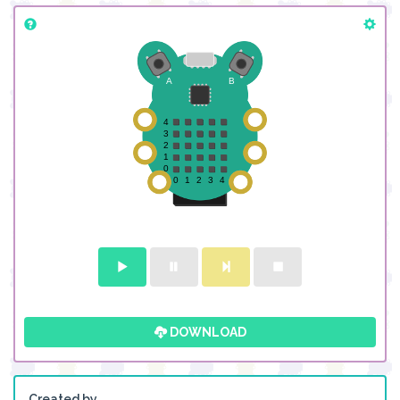
DOWNLOAD
Created by