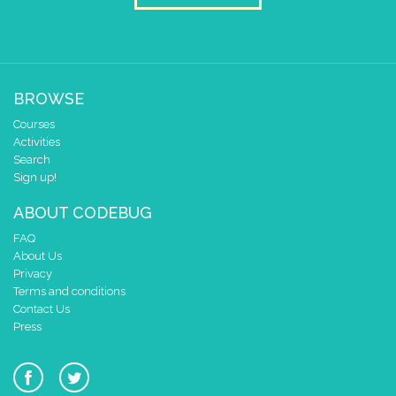
BROWSE
Courses
Activities
Search
Sign up!
ABOUT CODEBUG
FAQ
About Us
Privacy
Terms and conditions
Contact Us
Press