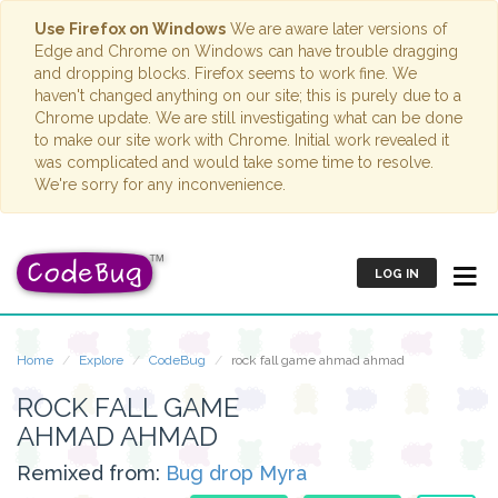
Use Firefox on Windows
We are aware later versions of
Edge and Chrome on Windows can have trouble dragging
and dropping blocks. Firefox seems to work fine. We
haven't changed anything on our site; this is purely due to a
Chrome update. We are still investigating what can be done
to make our site work with Chrome. Initial work revealed it
was complicated and would take some time to resolve.
We're sorry for any inconvenience.
LOG IN
Home
Explore
CodeBug
rock fall game ahmad ahmad
ROCK FALL GAME
AHMAD AHMAD
Remixed from:
Bug drop Myra