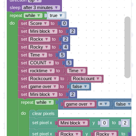
sleep
after 3 minutes
▼
repeat
while
▼
true
▼
do
set
Score
▼
to
0
set
Mini block
▼
to
2
set
Rockx
▼
to
2
set
Rocky
▼
to
4
set
Time
▼
to
5
set
COUNT
▼
to
5
set
rocktime
▼
to
Time
▼
set
Rockcount
▼
to
Rockcount
▼
set
game over
▼
to
false
▼
set
Mini block
▼
to
2
repeat
while
▼
=
▼
game over
▼
false
▼
do
clear pixels
set pixel x
y
to
Mini block
▼
0
2
set pixel x
y
to
Rockx
▼
Rocky
▼
1