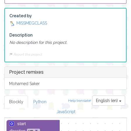
Created by
MISSMEGCLASS
Description
No description for this project.
Report this project
Project remixes
Mohamed Saker
English (en)
Help translate!
Blockly
Python
JavaScript
start
direction
up
▼