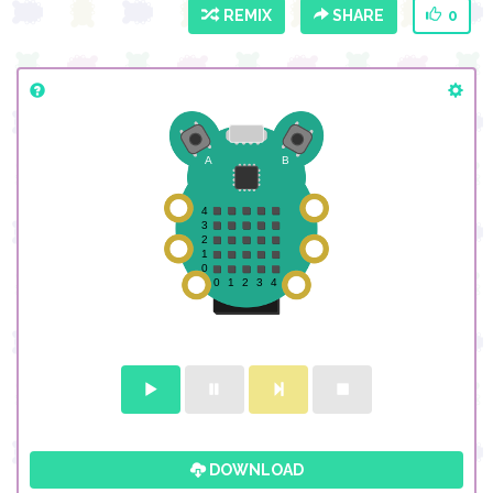
REMIX
SHARE
0
DOWNLOAD