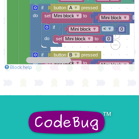
if
button
A
▼
pressed
do
set
Mini block
▼
to
-
Mini block
▼
if
<
▼
Mini block
▼
0
do
set
Mini block
▼
to
0
if
button
B
▼
pressed
do
set
Mini block
▼
to
+
Mini block
▼
Block help
if
>
▼
Mini block
▼
4
do
set
Mini block
▼
to
4
if
and
▼
=
▼
Rocky
▼
0
do
set
game over
▼
to
true
▼
pause for time (ms)
100