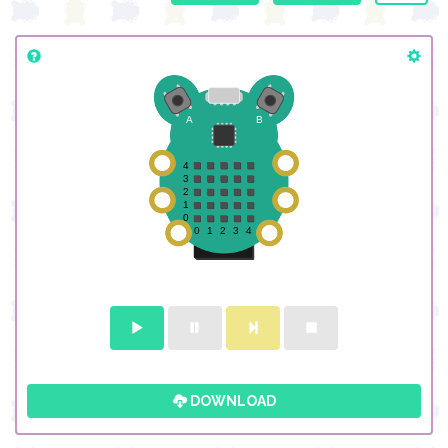
DOWNLOAD