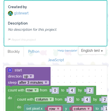
Created by
glstewart
Description
No description for this project.
Report this project
English (en)
Help translate!
Blockly
Python
JavaScript
start
direction
up
▼
sleep
after 3 minutes
▼
count with
row
▼
from
to
by
0
4
2
do
count with
column
▼
from
to
by
0
4
2
do
set pixel x
y
to
row
▼
column
▼
1