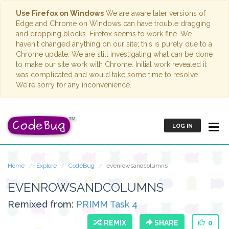
Use Firefox on Windows
We are aware later versions of
Edge and Chrome on Windows can have trouble dragging
and dropping blocks. Firefox seems to work fine. We
haven't changed anything on our site; this is purely due to a
Chrome update. We are still investigating what can be done
to make our site work with Chrome. Initial work revealed it
was complicated and would take some time to resolve.
We're sorry for any inconvenience.
LOG IN
Home
Explore
CodeBug
evenrowsandcolumns
EVENROWSANDCOLUMNS
Remixed from:
PRIMM Task 4
REMIX
SHARE
0