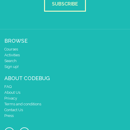
SUBSCRIBE
BROWSE
Courses
Activities
Search
Sign up!
ABOUT CODEBUG
FAQ
About Us
Privacy
Terms and conditions
Contact Us
Press