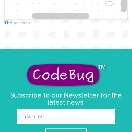
Block help
Subscribe to our Newsletter for the
latest news.