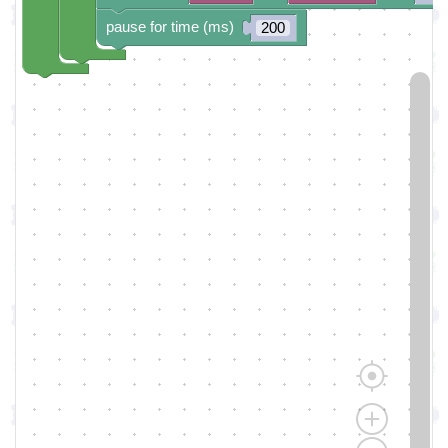
pause for time (ms)
200