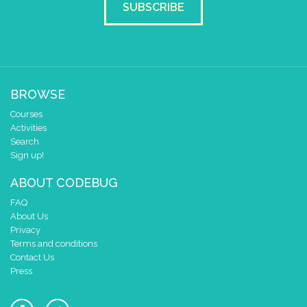
SUBSCRIBE
BROWSE
Courses
Activities
Search
Sign up!
ABOUT CODEBUG
FAQ
About Us
Privacy
Terms and conditions
Contact Us
Press