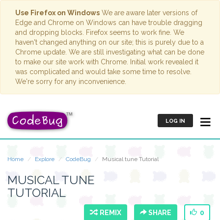
Use Firefox on Windows
We are aware later versions of
Edge and Chrome on Windows can have trouble dragging
and dropping blocks. Firefox seems to work fine. We
haven't changed anything on our site; this is purely due to a
Chrome update. We are still investigating what can be done
to make our site work with Chrome. Initial work revealed it
was complicated and would take some time to resolve.
We're sorry for any inconvenience.
LOG IN
Home
Explore
CodeBug
Musical tune Tutorial
MUSICAL TUNE
TUTORIAL
REMIX
SHARE
0