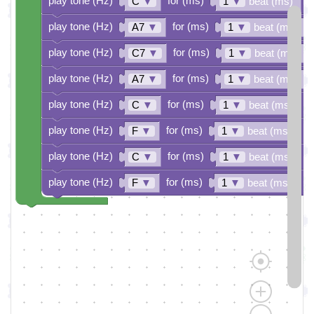
play tone (Hz)
for (ms)
C
▼
1
▼
beat (ms)
play tone (Hz)
for (ms)
A7
▼
1
▼
beat (ms)
play tone (Hz)
for (ms)
C7
▼
1
▼
beat (ms)
play tone (Hz)
for (ms)
A7
▼
1
▼
beat (ms)
play tone (Hz)
for (ms)
C
▼
1
▼
beat (ms)
play tone (Hz)
for (ms)
F
▼
1
▼
beat (ms)
play tone (Hz)
for (ms)
C
▼
1
▼
beat (ms)
play tone (Hz)
for (ms)
F
▼
1
▼
beat (ms)