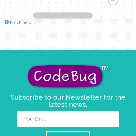
Block help
Subscribe to our Newsletter for the
latest news.