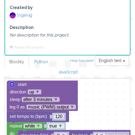
Created by
logan4jj
Description
No description for this project.
Report this project
English (en)
Help translate!
Blockly
Python
JavaScript
start
direction
up
▼
sleep
after 3 minutes
▼
leg 0 as
music (PWM) output
▼
set tempo to (bpm)
120
repeat
while
▼
true
▼
do