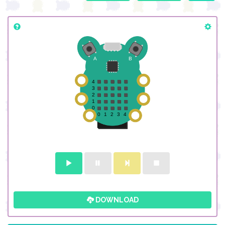
DOWNLOAD