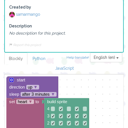
Created by
samarmango
Description
No description for this project.
Report this project
English (en)
Help translate!
Blockly
Python
JavaScript
start
direction
up
▼
sleep
after 3 minutes
▼
set
heart
▼
to
build sprite
4
✓
✓
3
✓
✓
✓
✓
✓
2
✓
✓
✓
✓
✓