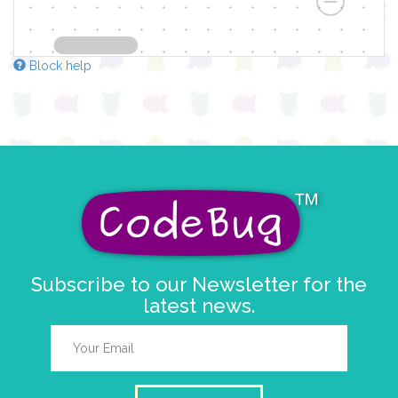
Block help
Subscribe to our Newsletter for the
latest news.