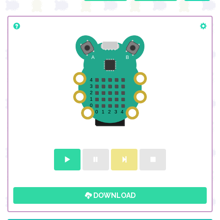
DOWNLOAD