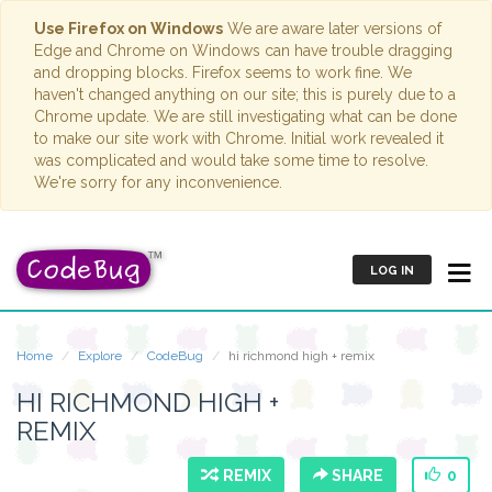
Use Firefox on Windows
We are aware later versions of
Edge and Chrome on Windows can have trouble dragging
and dropping blocks. Firefox seems to work fine. We
haven't changed anything on our site; this is purely due to a
Chrome update. We are still investigating what can be done
to make our site work with Chrome. Initial work revealed it
was complicated and would take some time to resolve.
We're sorry for any inconvenience.
LOG IN
Home
Explore
CodeBug
hi richmond high + remix
HI RICHMOND HIGH +
REMIX
REMIX
SHARE
0