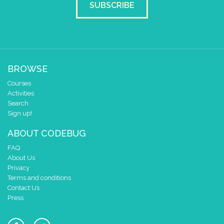
SUBSCRIBE
BROWSE
Courses
Activities
Search
Sign up!
ABOUT CODEBUG
FAQ
About Us
Privacy
Terms and conditions
Contact Us
Press