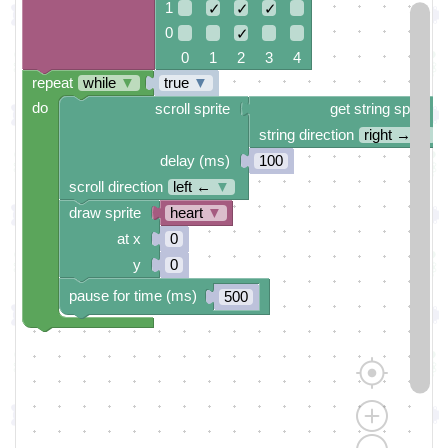
1
✓
✓
✓
0
✓
0 1 2 3 4
repeat
while
▼
true
▼
do
scroll sprite
get string sprite
string direction
right →
▼
delay (ms)
100
scroll direction
left ←
▼
draw sprite
heart
▼
at x
0
y
0
pause for time (ms)
500