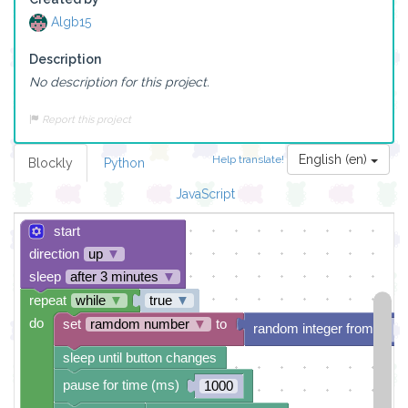
Algb15
Description
No description for this project.
Report this project
English (en)
Help translate!
Blockly
Python
JavaScript
start
direction
up
▼
sleep
after 3 minutes
▼
repeat
while
▼
true
▼
do
set
ramdom number
▼
to
random integer from
1
sleep until button changes
pause for time (ms)
1000