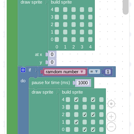
draw sprite
build sprite
4
3
2
1
0
0 1 2 3 4
at x
0
y
0
if
=
▼
ramdom number
▼
1
do
pause for time (ms)
1000
draw sprite
build sprite
4
✓
✓
3
2
✓
✓
1
✓
0
✓
✓