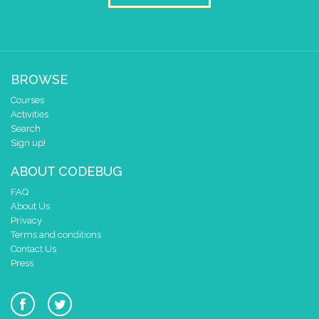
draw sprite
build sprite
4
✓
✓
3
✓
✓
2
BROWSE
1
✓
✓
✓
✓
✓
Courses
0
✓
✓
Activities
0 1 2 3 4
Search
at x
0
Sign up!
y
0
ABOUT CODEBUG
else if
=
▼
ramdom number
▼
3
FAQ
do
About Us
pause for time (ms)
3000
Privacy
draw sprite
build sprite
Terms and conditions
4
Contact Us
✓
✓
Press
3
✓
✓
✓
2
✓
✓
1
✓
✓