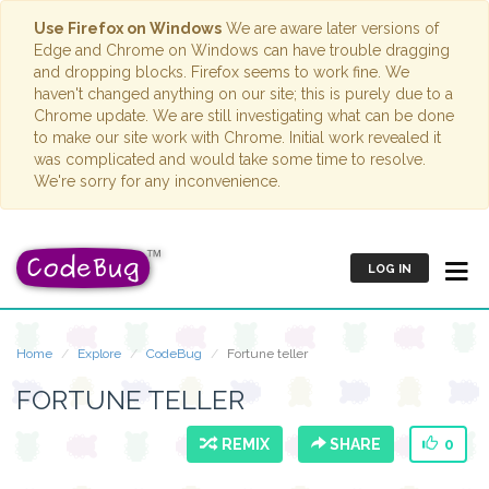
Use Firefox on Windows
We are aware later versions of
Edge and Chrome on Windows can have trouble dragging
and dropping blocks. Firefox seems to work fine. We
haven't changed anything on our site; this is purely due to a
Chrome update. We are still investigating what can be done
to make our site work with Chrome. Initial work revealed it
was complicated and would take some time to resolve.
We're sorry for any inconvenience.
LOG IN
Home
Explore
CodeBug
Fortune teller
FORTUNE TELLER
REMIX
SHARE
0