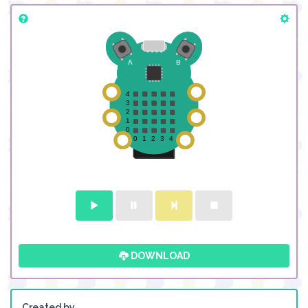
DOWNLOAD
Created by