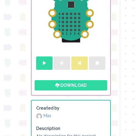
DOWNLOAD
Created by
Max
Description
No description for this project.