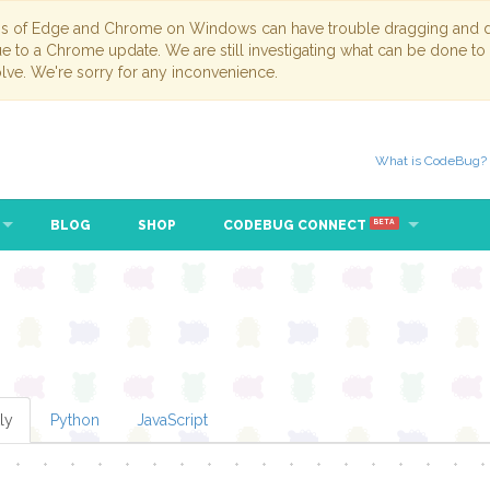
ns of Edge and Chrome on Windows can have trouble dragging and dr
due to a Chrome update. We are still investigating what can be done to
lve. We're sorry for any inconvenience.
What is CodeBug?
BLOG
SHOP
CODEBUG CONNECT
BETA
ly
Python
JavaScript