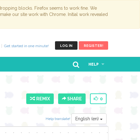
opping blocks. Firefox seems to work fine. We
 make our site work with Chrome. Initial work revealed
Get started in one minute!
LOG IN
REGISTER!
HELP
REMIX
SHARE
0
English (en)
Help translate!