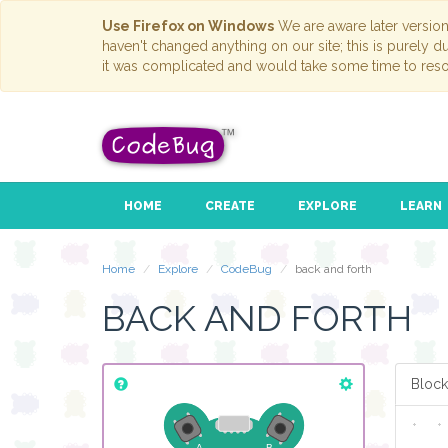
Use Firefox on Windows
We are aware later versio
haven't changed anything on our site; this is purely 
it was complicated and would take some time to reso
HOME
CREATE
EXPLORE
LEARN
Home
Explore
CodeBug
back and forth
BACK AND FORTH
Block