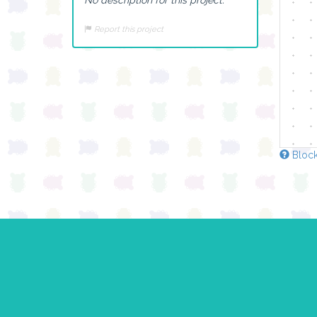
Report this project
Block