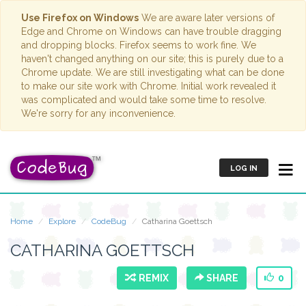
Use Firefox on Windows
We are aware later versions of
Edge and Chrome on Windows can have trouble dragging
and dropping blocks. Firefox seems to work fine. We
haven't changed anything on our site; this is purely due to a
Chrome update. We are still investigating what can be done
to make our site work with Chrome. Initial work revealed it
was complicated and would take some time to resolve.
We're sorry for any inconvenience.
LOG IN
Home
Explore
CodeBug
Catharina Goettsch
CATHARINA GOETTSCH
REMIX
SHARE
0