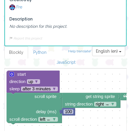
Fre
Description
No description for this project.
Report this project
English (en)
Help translate!
Blockly
Python
JavaScript
start
direction
up
▼
sleep
after 3 minutes
▼
scroll sprite
get string sprite
string direction
right →
▼
delay (ms)
100
scroll direction
left ←
▼