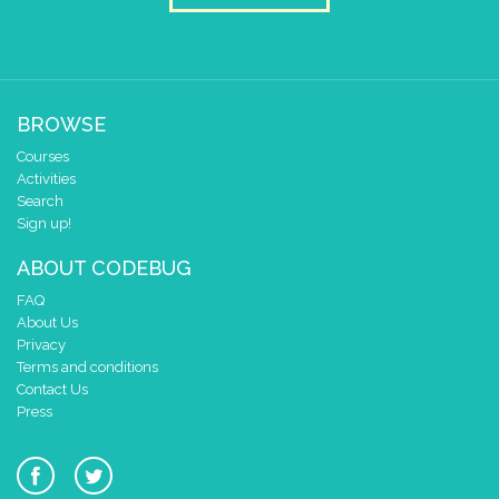
BROWSE
Courses
Activities
Search
Sign up!
ABOUT CODEBUG
FAQ
About Us
Privacy
Terms and conditions
Contact Us
Press