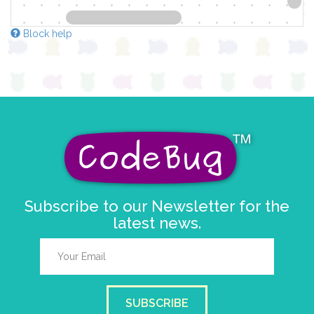
Block help
Subscribe to our Newsletter for the
latest news.
SUBSCRIBE