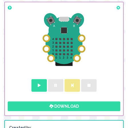
DOWNLOAD
Created by