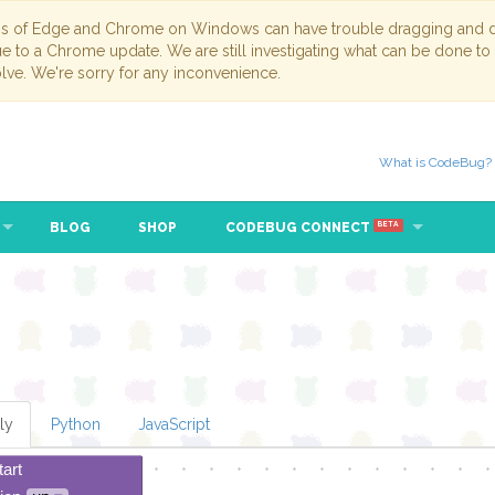
ns of Edge and Chrome on Windows can have trouble dragging and dr
due to a Chrome update. We are still investigating what can be done to
lve. We're sorry for any inconvenience.
What is CodeBug?
BLOG
SHOP
CODEBUG CONNECT
BETA
ly
Python
JavaScript
tart