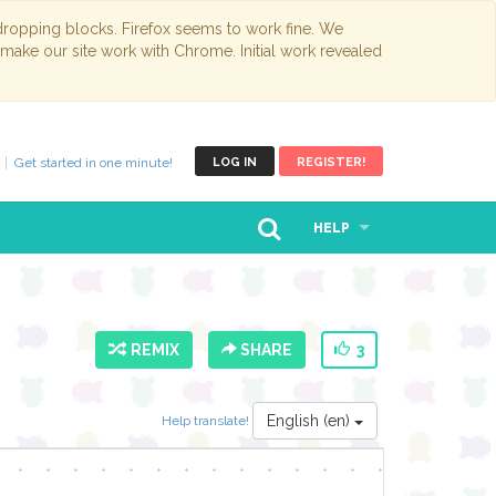
opping blocks. Firefox seems to work fine. We
 make our site work with Chrome. Initial work revealed
Get started in one minute!
LOG IN
REGISTER!
HELP
REMIX
SHARE
3
English (en)
Help translate!