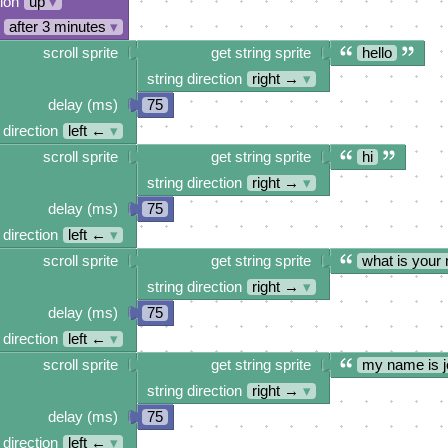
tion
up
▾
after 3 minutes
▾
scroll sprite
get string sprite
hello
string direction
right →
▾
delay (ms)
75
 direction
left ←
▾
scroll sprite
get string sprite
hi
string direction
right →
▾
delay (ms)
75
 direction
left ←
▾
scroll sprite
get string sprite
what is your
string direction
right →
▾
delay (ms)
75
 direction
left ←
▾
scroll sprite
get string sprite
my name is j
string direction
right →
▾
delay (ms)
75
 direction
left ←
▾