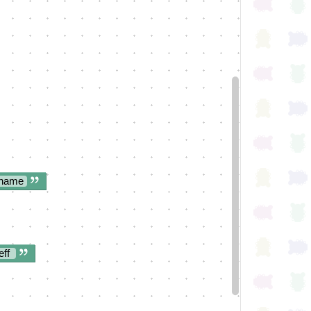
 name
eff