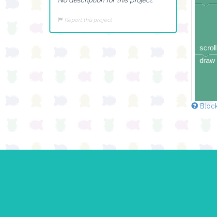
Report this project
scroll
draw 
Block