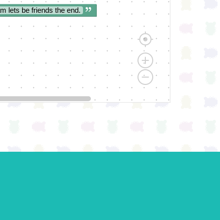
am lets be friends the end.