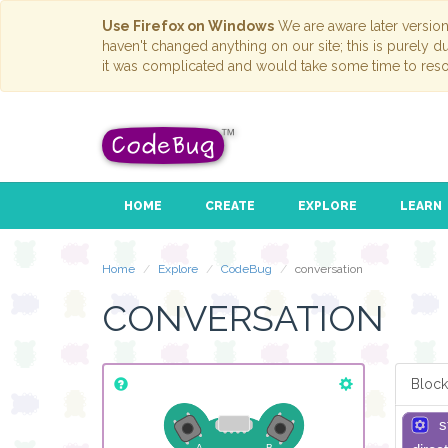
Use Firefox on Windows
We are aware later versio
haven't changed anything on our site; this is purely 
it was complicated and would take some time to reso
HOME
CREATE
EXPLORE
LEARN
Home
Explore
CodeBug
conversation
CONVERSATION
Block
s