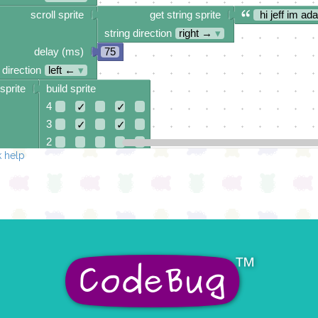
scroll sprite
get string sprite
hi jeff im ad
string direction
right →
▾
delay (ms)
75
 direction
left ←
▾
sprite
build sprite
4
✓
✓
3
✓
✓
2
 help
1
✓
✓
0
✓
✓
✓
0 1 2 3 4
at x
0
y
0