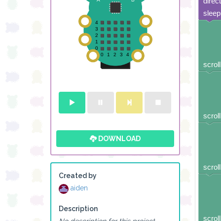
direc
sleep
scroll
scroll
DOWNLOAD
scroll
Created by
aiden
Description
scroll
No description for this project.