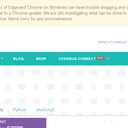
ns of Edge and Chrome on Windows can have trouble dragging and dr
due to a Chrome update. We are still investigating what can be done to
lve. We're sorry for any inconvenience.
What is CodeBug?
BLOG
SHOP
CODEBUG CONNECT
BETA
ly
Python
JavaScript
tart