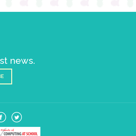
est news.
BE