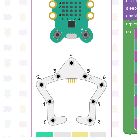
direc
sleep
enabl
repea
do