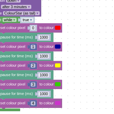
tion
down
▾
after 3 minutes
▾
e
ColourStar (as tail)
▾
t
while
▾
true
▾
set colour pixel
to colour
0
pause for time (ms)
1000
set colour pixel
to colour
1
pause for time (ms)
1000
set colour pixel
to colour
2
pause for time (ms)
1000
set colour pixel
to colour
3
pause for time (ms)
1000
set colour pixel
to colour
4