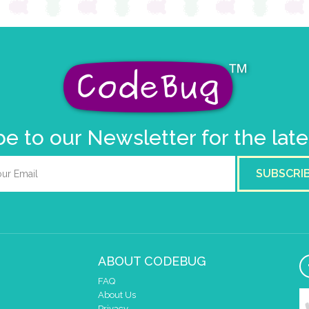
e to our Newsletter for the lat
SUBSCRI
ABOUT CODEBUG
FAQ
About Us
Privacy