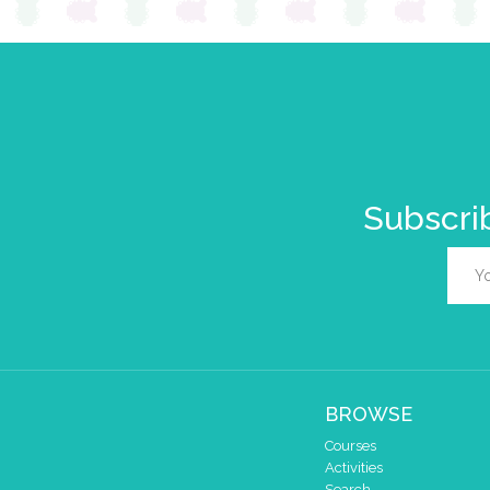
Subscrib
BROWSE
Courses
Activities
Search