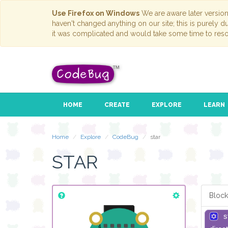
Use Firefox on Windows
We are aware later versio
haven't changed anything on our site; this is purely 
it was complicated and would take some time to reso
HOME
CREATE
EXPLORE
LEARN
Home
Explore
CodeBug
star
STAR
Block
s