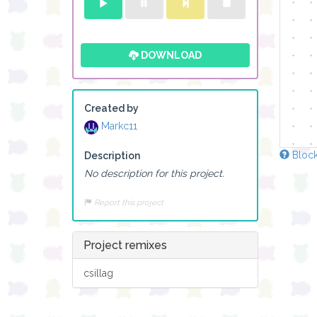
DOWNLOAD
Created by
Markc11
Block
Description
No description for this project.
Report this project
Project remixes
csillag