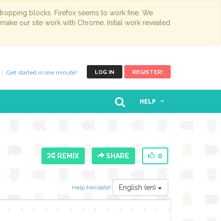
opping blocks. Firefox seems to work fine. We
 make our site work with Chrome. Initial work revealed
Get started in one minute!
LOG IN
REGISTER!
HELP
REMIX
SHARE
0
English (en)
Help translate!