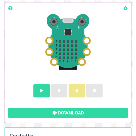
DOWNLOAD
Created by