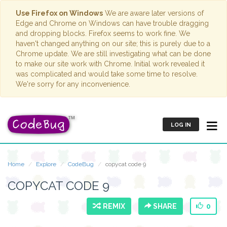
Use Firefox on Windows
We are aware later versions of
Edge and Chrome on Windows can have trouble dragging
and dropping blocks. Firefox seems to work fine. We
haven't changed anything on our site; this is purely due to a
Chrome update. We are still investigating what can be done
to make our site work with Chrome. Initial work revealed it
was complicated and would take some time to resolve.
We're sorry for any inconvenience.
LOG IN
Home
Explore
CodeBug
copycat code 9
COPYCAT CODE 9
REMIX
SHARE
0