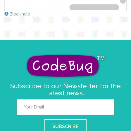
Block help
Subscribe to our Newsletter for the
latest news.
SUBSCRIBE