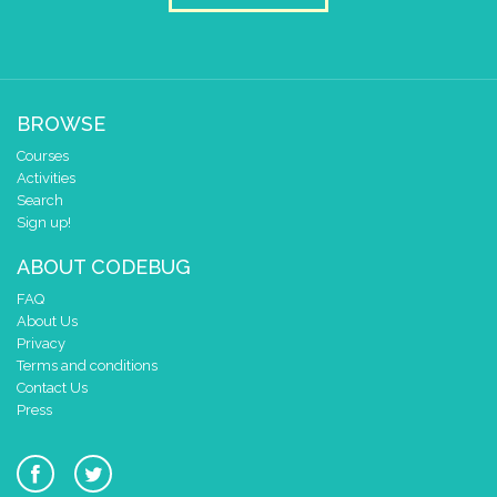
BROWSE
Courses
Activities
Search
Sign up!
ABOUT CODEBUG
FAQ
About Us
Privacy
Terms and conditions
Contact Us
Press