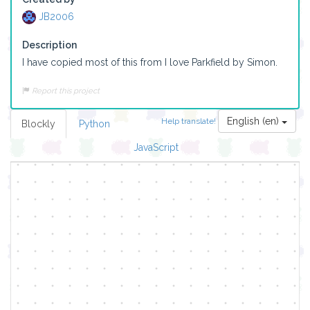
JB2006
Description
I have copied most of this from I love Parkfield by Simon.
Report this project
English (en)
Help translate!
Blockly
Python
JavaScript