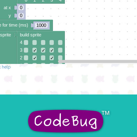
at x
0
y
0
 for time (ms)
1000
sprite
build sprite
4
3
✓
✓
✓
2
✓
✓
1
✓
✓
✓
 help
0
0 1 2 3 4
at x
0
y
0
 for time (ms)
1000
sprite
build sprite
4
✓
✓
✓
3