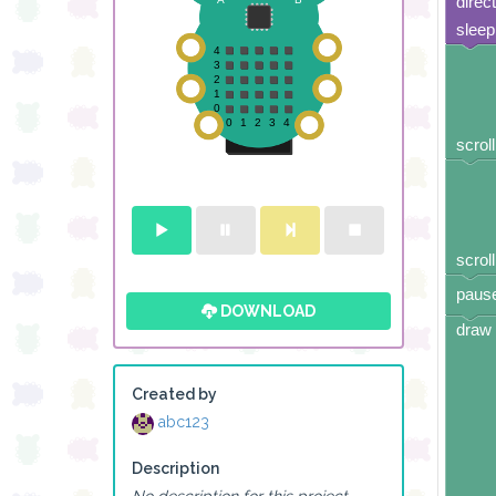
direc
sleep
scroll
scroll
pause
DOWNLOAD
draw 
Created by
abc123
Description
No description for this project.