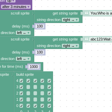
tion
up
▾
after 3 minutes
▾
scroll sprite
get string sprite
You:Who is 
string direction
right →
▾
delay (ms)
100
 direction
left ←
▾
scroll sprite
get string sprite
abc123:Wait 
string direction
right →
▾
delay (ms)
100
 direction
left ←
▾
 for time (ms)
1000
sprite
build sprite
4
✓
✓
✓
✓
✓
3
✓
✓
2
✓
✓
1
✓
✓
0
✓
✓
✓
✓
✓
0 1 2 3 4