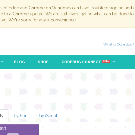
ns of Edge and Chrome on Windows can have trouble dragging and dr
due to a Chrome update. We are still investigating what can be done to
lve. We're sorry for any inconvenience.
What is CodeBug?
BLOG
SHOP
CODEBUG CONNECT
BETA
ly
Python
JavaScript
tart