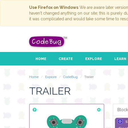
Use Firefox on Windows
We are aware later versio
haven't changed anything on our site; this is purely 
it was complicated and would take some time to reso
HOME
CREATE
EXPLORE
LEARN
Home
Explore
CodeBug
Trailer
TRAILER
Block
s