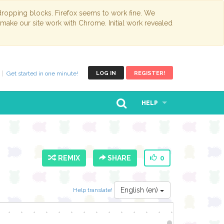
opping blocks. Firefox seems to work fine. We
 make our site work with Chrome. Initial work revealed
Get started in one minute!
LOG IN
REGISTER!
HELP
REMIX
SHARE
0
English (en)
Help translate!