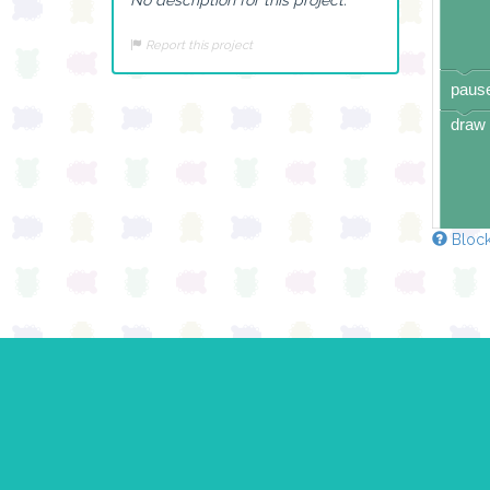
Report this project
pause
draw 
Block
pause
draw 