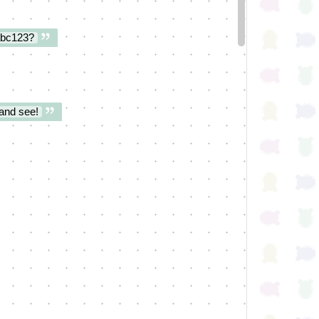
abc123?
and see!