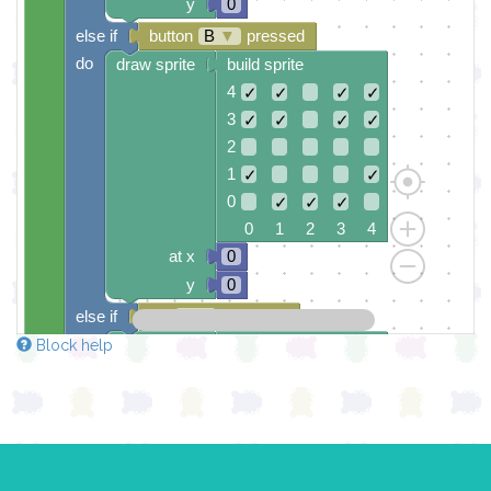
y
0
else if
button
B
▼
pressed
do
draw sprite
build sprite
4
✓
✓
✓
✓
3
✓
✓
✓
✓
2
1
✓
✓
0
✓
✓
✓
0 1 2 3 4
at x
0
y
0
else if
leg
0
▼
grounded
do
draw sprite
build sprite
Block help
4
✓
✓
✓
3
✓
✓
✓
2
✓
✓
✓
✓
✓
1
✓
✓
✓
✓
✓
0
✓
✓
✓