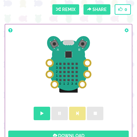
REMIX
SHARE
0
DOWNLOAD