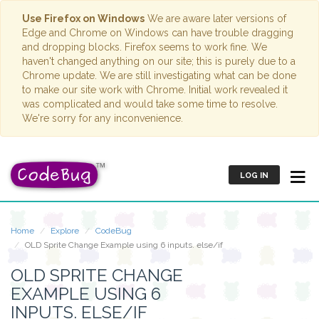
Use Firefox on Windows
We are aware later versions of
Edge and Chrome on Windows can have trouble dragging
and dropping blocks. Firefox seems to work fine. We
haven't changed anything on our site; this is purely due to a
Chrome update. We are still investigating what can be done
to make our site work with Chrome. Initial work revealed it
was complicated and would take some time to resolve.
We're sorry for any inconvenience.
LOG IN
Home
Explore
CodeBug
OLD Sprite Change Example using 6 inputs. else/if
OLD SPRITE CHANGE
EXAMPLE USING 6
INPUTS. ELSE/IF