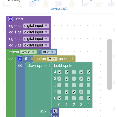
JavaScript
start
leg 0 as
digital input
▼
leg 1 as
digital input
▼
leg 2 as
digital input
▼
leg 3 as
digital input
▼
repeat
while
▼
true
▼
do
if
button
A
▼
pressed
do
draw sprite
build sprite
4
✓
✓
✓
✓
3
✓
✓
✓
✓
2
1
✓
✓
✓
0
✓
✓
0 1 2 3 4
at x
0