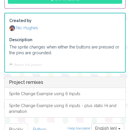
Created by
Nic Hughes
Description
The sprite changes when either the buttons are pressed or 
the pins are grounded. 
Report this project
Project remixes
Sprite Change Example using 6 Inputs
Sprite Change Example using 6 inputs - plus static Hi and
animation
English (en)
Help translate!
Blockly
Python