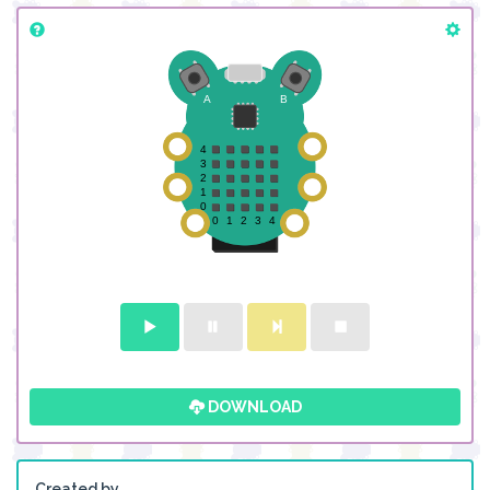
DOWNLOAD
Created by