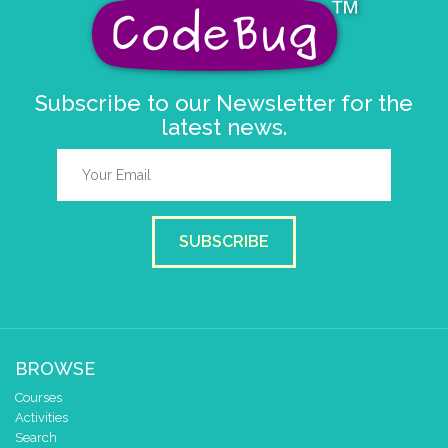
delay (ms)
50
scroll direction
left ←
▼
else if
=
▼
random-number
▼
3
Subscribe to our Newsletter for the
do
scroll sprite
get string sp
latest news.
string direction
right →
delay (ms)
50
scroll direction
left ←
▼
SUBSCRIBE
BROWSE
Courses
Activities
Search