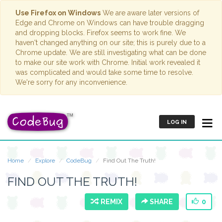
Use Firefox on Windows
We are aware later versions of
Edge and Chrome on Windows can have trouble dragging
and dropping blocks. Firefox seems to work fine. We
haven't changed anything on our site; this is purely due to a
Chrome update. We are still investigating what can be done
to make our site work with Chrome. Initial work revealed it
was complicated and would take some time to resolve.
We're sorry for any inconvenience.
LOG IN
Home
Explore
CodeBug
Find Out The Truth!
FIND OUT THE TRUTH!
REMIX
SHARE
0