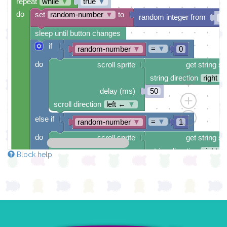
repeat
while
▼
true
▼
do
set
random-number
▼
to
random integer from
0
sleep until button changes
if
=
▼
random-number
▼
0
do
scroll sprite
get string sp
string direction
right →
delay (ms)
50
scroll direction
left ←
▼
else if
=
▼
random-number
▼
1
do
scroll sprite
get string sp
string direction
right →
Block help
delay (ms)
50
scroll direction
left ←
▼
else if
=
▼
random-number
▼
2
do
scroll sprite
get string sp
string direction
right →