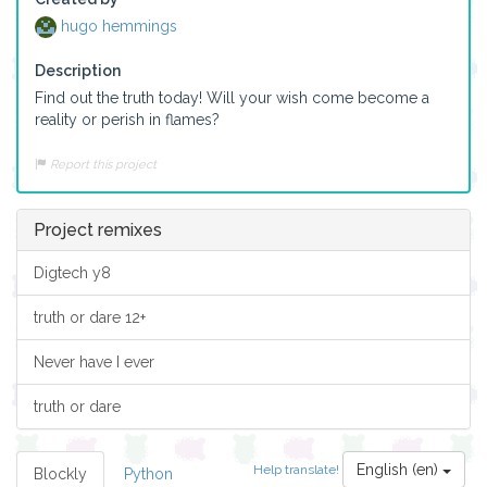
hugo hemmings
Description
Find out the truth today! Will your wish come become a 
reality or perish in flames?
Report this project
Project remixes
Digtech y8
truth or dare 12+
Never have I ever
truth or dare
English (en)
Help translate!
Blockly
Python