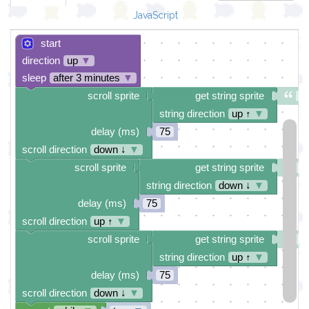
JavaScript
start
direction
up
▼
sleep
after 3 minutes
▼
scroll sprite
get string sprite
B
string direction
up ↑
▼
delay (ms)
75
scroll direction
down ↓
▼
scroll sprite
get string sprite
H
string direction
down ↓
▼
delay (ms)
75
scroll direction
up ↑
▼
scroll sprite
get string sprite
H
string direction
up ↑
▼
delay (ms)
75
scroll direction
down ↓
▼