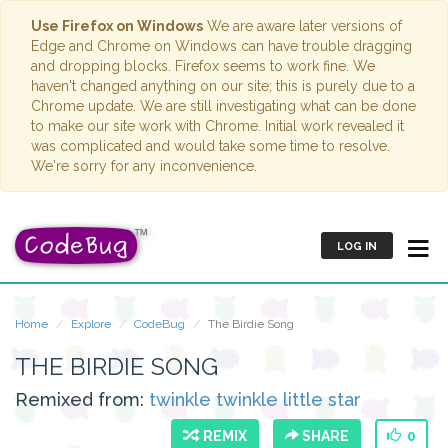
Use Firefox on Windows
We are aware later versions of
Edge and Chrome on Windows can have trouble dragging
and dropping blocks. Firefox seems to work fine. We
haven't changed anything on our site; this is purely due to a
Chrome update. We are still investigating what can be done
to make our site work with Chrome. Initial work revealed it
was complicated and would take some time to resolve.
We're sorry for any inconvenience.
LOG IN
Home
Explore
CodeBug
The Birdie Song
THE BIRDIE SONG
Remixed from:
twinkle twinkle little star
REMIX
SHARE
0