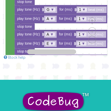
stop tone
play tone (Hz)
for (ms)
G
▼
1
▼
beat (ms)
play tone (Hz)
for (ms)
A
▼
1
▼
beat (ms)
stop tone
play tone (Hz)
for (ms)
A
▼
1
▼
beat (ms)
play tone (Hz)
for (ms)
E
▼
1
▼
beat (ms)
stop tone
Block help
play tone (Hz)
for (ms)
E
▼
1
▼
beat (ms)
play tone (Hz)
for (ms)
G
▼
1
▼
beat (ms)
pause for time (ms)
1/2
▼
beat (ms)
play tone (Hz)
for (ms)
G
▼
1
▼
beat (ms)
stop tone
play tone (Hz)
for (ms)
G
▼
1
▼
beat (ms)