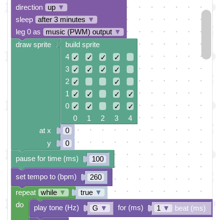
direction
up
▼
sleep
after 3 minutes
▼
leg 0 as
music (PWM) output
▼
draw sprite
build sprite
4
✓
✓
✓
✓
3
✓
✓
✓
✓
2
✓
✓
1
✓
✓
✓
✓
0
✓
✓
✓
✓
0 1 2 3 4
at x
0
y
0
pause for time (ms)
100
set tempo to (bpm)
260
repeat
while
▼
true
▼
do
play tone (Hz)
for (ms)
G
▼
1
▼
beat (ms)