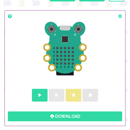
DOWNLOAD