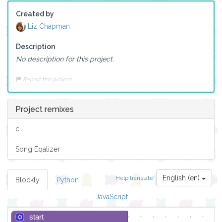
Created by
Liz Chapman
Description
No description for this project.
Report this project
Project remixes
c
Song Eqalizer
English (en)
Help translate!
Blockly
Python
JavaScript
start