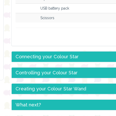
USB battery pack
Scissors
Connecting your Colour Star
Controlling your Colour Star
Creating your Colour Star Wand
What next?