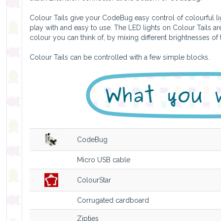
Colour Tails give your CodeBug easy control of colourful lig
play with and easy to use. The LED lights on Colour Tails 
colour you can think of, by mixing different brightnesses of
Colour Tails can be controlled with a few simple blocks.
CodeBug
Micro USB cable
ColourStar
Corrugated cardboard
Zipties