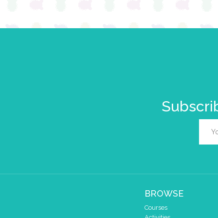
Subscrib
BROWSE
Courses
Activities