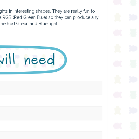
hts in interesting shapes. They are really fun to
are RGB (Red Green Blue) so they can produce any
 the Red Green and Blue light.