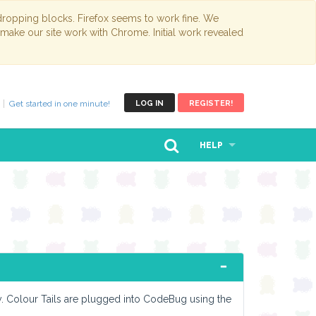
opping blocks. Firefox seems to work fine. We
 make our site work with Chrome. Initial work revealed
Get started in one minute!
LOG IN
REGISTER!
HELP
sy. Colour Tails are plugged into CodeBug using the