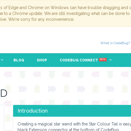
ns of Edge and Chrome on Windows can have trouble dragging and dr
due to a Chrome update. We are still investigating what can be done to
lve. We're sorry for any inconvenience.
What is CodeBug?
BLOG
SHOP
CODEBUG CONNECT
BETA
ND
Introduction
Creating a magical star wand with the Star Colour Tail is ea
black Extension connector at the bottom of CodeBug.