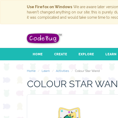
Use Firefox on Windows
We are aware later versio
haven't changed anything on our site; this is purely 
it was complicated and would take some time to reso
HOME
CREATE
EXPLORE
LEARN
Home
Learn
Activities
Colour Star Wand
COLOUR STAR WA