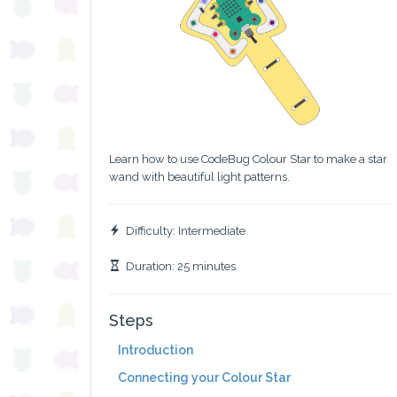
Learn how to use CodeBug Colour Star to make a star
wand with beautiful light patterns.
Difficulty: Intermediate
Duration: 25 minutes
Steps
Introduction
Connecting your Colour Star