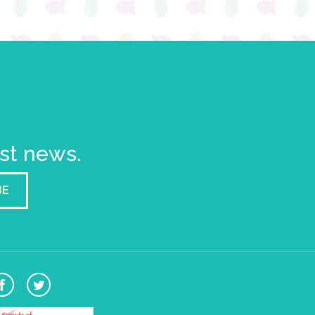
est news.
BE