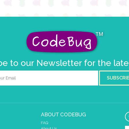
e to our Newsletter for the lat
SUBSCRI
ABOUT CODEBUG
FAQ
About Us