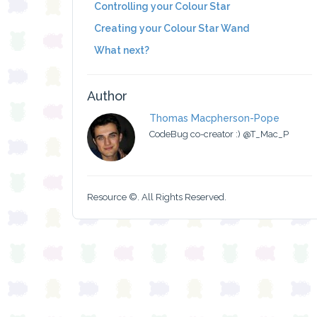
Controlling your Colour Star
Creating your Colour Star Wand
What next?
Author
Thomas Macpherson-Pope
CodeBug co-creator :) @T_Mac_P
Resource ©. All Rights Reserved.