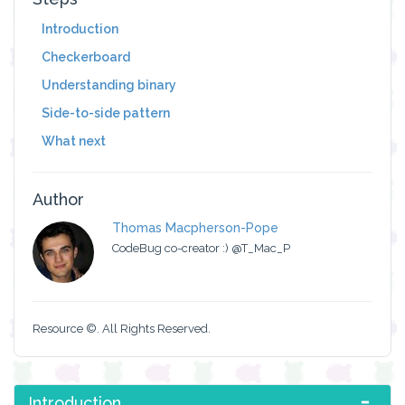
Introduction
Checkerboard
Understanding binary
Side-to-side pattern
What next
Author
Thomas Macpherson-Pope
CodeBug co-creator :) @T_Mac_P
Resource ©. All Rights Reserved.
Introduction