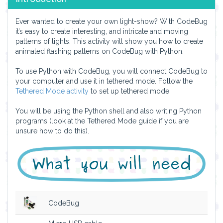
Ever wanted to create your own light-show? With CodeBug
it’s easy to create interesting, and intricate and moving
patterns of lights. This activity will show you how to create
animated flashing patterns on CodeBug with Python.
To use Python with CodeBug, you will connect CodeBug to
your computer and use it in tethered mode. Follow the
Tethered Mode activity
to set up tethered mode.
You will be using the Python shell and also writing Python
programs (look at the Tethered Mode guide if you are
unsure how to do this).
CodeBug