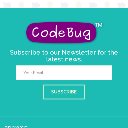
Subscribe to our Newsletter for the
latest news.
SUBSCRIBE