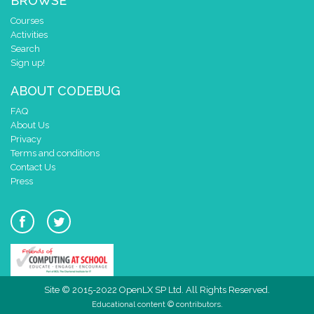
BROWSE
Courses
Activities
Search
Sign up!
ABOUT CODEBUG
FAQ
About Us
Privacy
Terms and conditions
Contact Us
Press
Site © 2015-2022 OpenLX SP Ltd. All Rights Reserved.
Educational content © contributors.