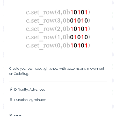
Create your own cool light show with patterns and movement
on CodeBug.
Difficulty: Advanced
Duration: 25 minutes
Steps