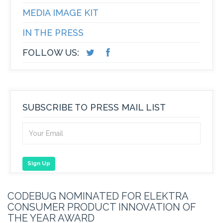
MEDIA IMAGE KIT
IN THE PRESS
FOLLOW US:
SUBSCRIBE TO PRESS MAIL LIST
Sign Up
CODEBUG NOMINATED FOR ELEKTRA
CONSUMER PRODUCT INNOVATION OF
THE YEAR AWARD