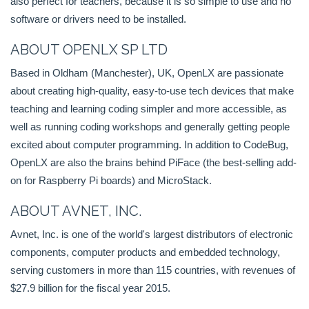
also perfect for teachers, because it is so simple to use and no
software or drivers need to be installed.
ABOUT OPENLX SP LTD
Based in Oldham (Manchester), UK, OpenLX are passionate
about creating high-quality, easy-to-use tech devices that make
teaching and learning coding simpler and more accessible, as
well as running coding workshops and generally getting people
excited about computer programming. In addition to CodeBug,
OpenLX are also the brains behind PiFace (the best-selling add-
on for Raspberry Pi boards) and MicroStack.
ABOUT AVNET, INC.
Avnet, Inc. is one of the world's largest distributors of electronic
components, computer products and embedded technology,
serving customers in more than 115 countries, with revenues of
$27.9 billion for the fiscal year 2015.