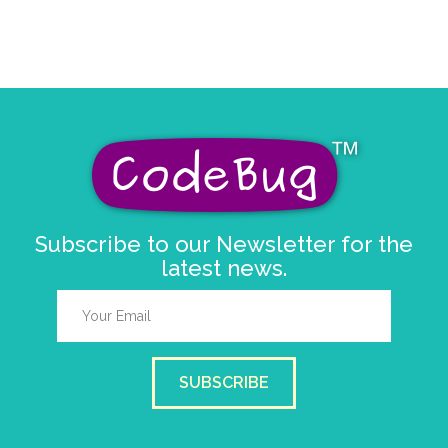
Subscribe to our Newsletter for the
latest news.
SUBSCRIBE