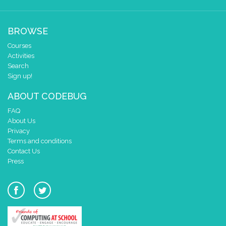
BROWSE
Courses
Activities
Search
Sign up!
ABOUT CODEBUG
FAQ
About Us
Privacy
Terms and conditions
Contact Us
Press