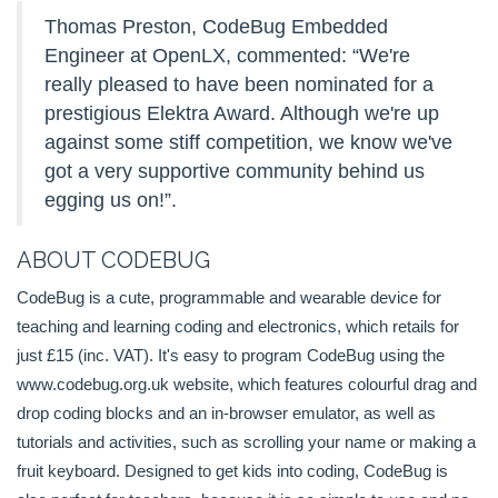
Thomas Preston, CodeBug Embedded
Engineer at OpenLX, commented: “We're
really pleased to have been nominated for a
prestigious Elektra Award. Although we're up
against some stiff competition, we know we've
got a very supportive community behind us
egging us on!”.
ABOUT CODEBUG
CodeBug is a cute, programmable and wearable device for
teaching and learning coding and electronics, which retails for
just £15 (inc. VAT). It's easy to program CodeBug using the
www.codebug.org.uk website, which features colourful drag and
drop coding blocks and an in-browser emulator, as well as
tutorials and activities, such as scrolling your name or making a
fruit keyboard. Designed to get kids into coding, CodeBug is