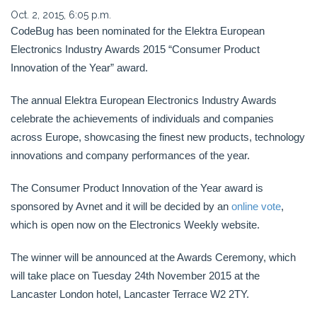
Oct. 2, 2015, 6:05 p.m.
CodeBug has been nominated for the Elektra European
Electronics Industry Awards 2015 “Consumer Product
Innovation of the Year” award.
The annual Elektra European Electronics Industry Awards
celebrate the achievements of individuals and companies
across Europe, showcasing the finest new products, technology
innovations and company performances of the year.
The Consumer Product Innovation of the Year award is
sponsored by Avnet and it will be decided by an
online vote
,
which is open now on the Electronics Weekly website.
The winner will be announced at the Awards Ceremony, which
will take place on Tuesday 24th November 2015 at the
Lancaster London hotel, Lancaster Terrace W2 2TY.