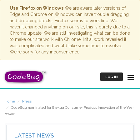
Use Firefox on Windows
We are aware later versions of
Edge and Chrome on Windows can have trouble dragging
and dropping blocks. Firefox seems to work fine. We
haven't changed anything on our site; this is purely due to a
Chrome update. We are still investigating what can be done
to make our site work with Chrome. Initial work revealed it
was complicated and would take some time to resolve.
We're sorry for any inconvenience.
LOG IN
Home
Press
CodeBug nominated for Elektra Consumer Product Innovation of the Year
Award
LATEST NEWS