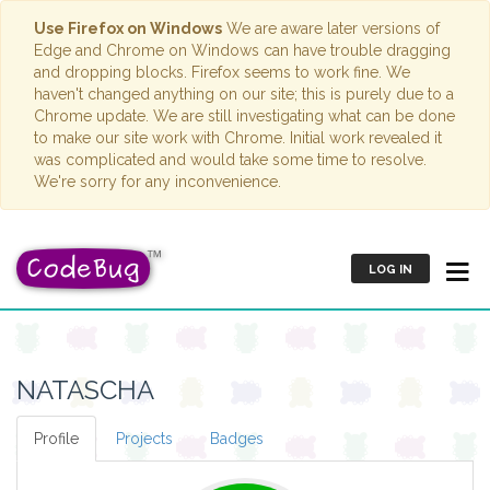
Use Firefox on Windows
We are aware later versions of
Edge and Chrome on Windows can have trouble dragging
and dropping blocks. Firefox seems to work fine. We
haven't changed anything on our site; this is purely due to a
Chrome update. We are still investigating what can be done
to make our site work with Chrome. Initial work revealed it
was complicated and would take some time to resolve.
We're sorry for any inconvenience.
LOG IN
NATASCHA
Profile
Projects
Badges