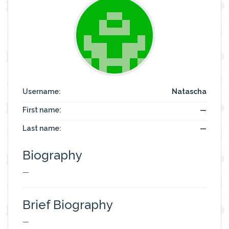
Username:
Natascha
First name:
—
Last name:
—
Biography
—
Brief Biography
—