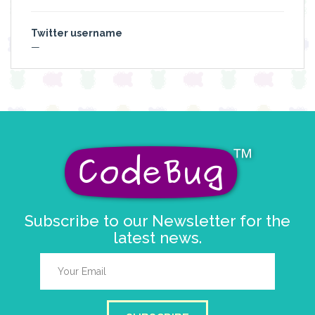
Twitter username
—
Subscribe to our Newsletter for the
latest news.