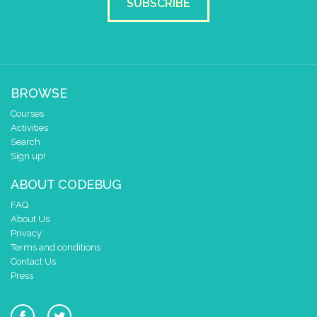
SUBSCRIBE
BROWSE
Courses
Activities
Search
Sign up!
ABOUT CODEBUG
FAQ
About Us
Privacy
Terms and conditions
Contact Us
Press