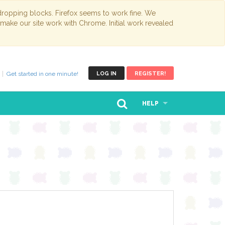
opping blocks. Firefox seems to work fine. We
 make our site work with Chrome. Initial work revealed
Get started in one minute!
LOG IN
REGISTER!
HELP