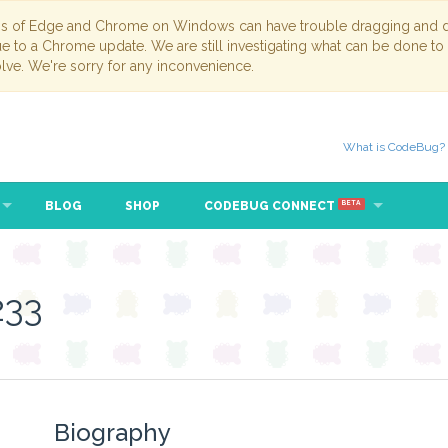
ns of Edge and Chrome on Windows can have trouble dragging and dr
due to a Chrome update. We are still investigating what can be done to
lve. We're sorry for any inconvenience.
What is CodeBug?
BLOG
SHOP
CODEBUG CONNECT
BETA
233
Biography