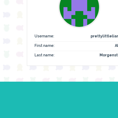
Username:
prettylittlelia
First name:
A
Last name:
Morgenst