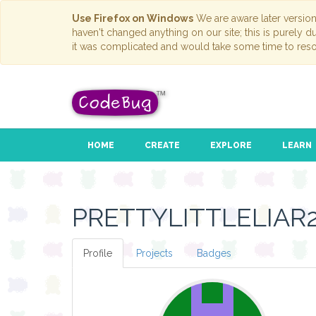
Use Firefox on Windows
We are aware later versio
haven't changed anything on our site; this is purely 
it was complicated and would take some time to reso
HOME
CREATE
EXPLORE
LEARN
PRETTYLITTLELIAR
Profile
Projects
Badges