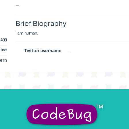
—
Brief Biography
i am human.
r233
lice
Twitter username
—
ern