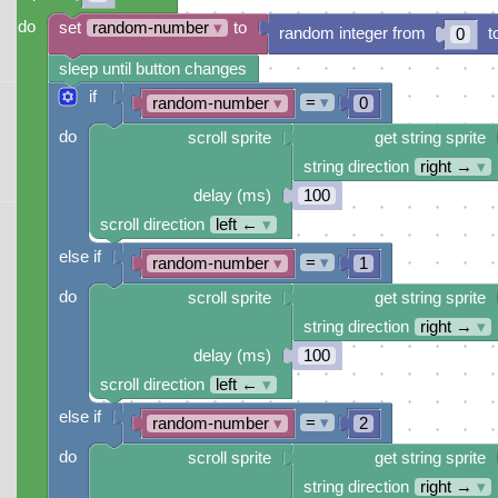
do
set
random-number
▾
to
random integer from
t
0
sleep until button changes
if
=
▾
random-number
▾
0
do
scroll sprite
get string sprite
string direction
right →
▾
delay (ms)
100
scroll direction
left ←
▾
else if
=
▾
random-number
▾
1
do
scroll sprite
get string sprite
string direction
right →
▾
delay (ms)
100
scroll direction
left ←
▾
else if
=
▾
random-number
▾
2
do
scroll sprite
get string sprite
string direction
right →
▾