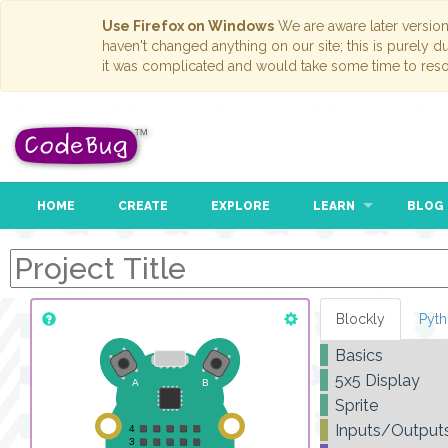
Use Firefox on Windows
We are aware later versio
haven't changed anything on our site; this is purely 
it was complicated and would take some time to reso
HOME
CREATE
EXPLORE
LEARN
BLOG
Blockly
Pyt
Basics
5x5 Display
Sprite
Inputs/Output