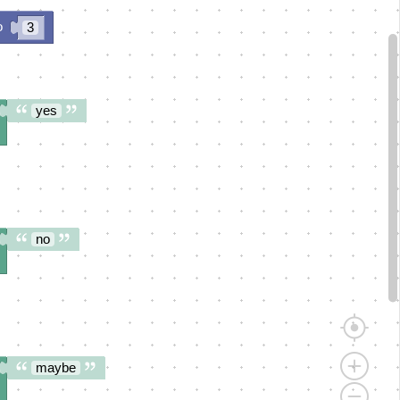
o
3
yes
no
maybe