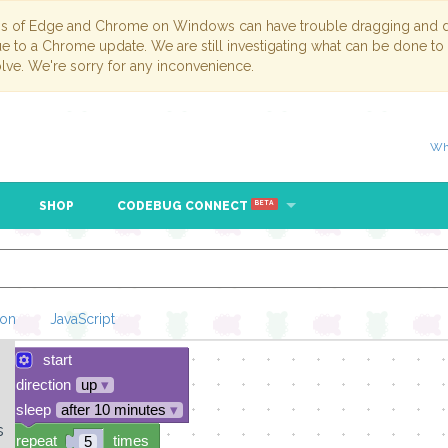
ns of Edge and Chrome on Windows can have trouble dragging and dr
due to a Chrome update. We are still investigating what can be done to
lve. We're sorry for any inconvenience.
Wh
SHOP
CODEBUG CONNECT
BETA
hon
JavaScript
start
Loading Blockl
direction
up
▾
sleep
after 10 minutes
▾
s
repeat
times
5