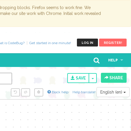
opping blocks. Firefox seems to work fine. We
 make our site work with Chrome. Initial work revealed
at is CodeBug?
Get started in one minute!
LOG IN
REGISTER!
HELP
SHARE
TOGGLE DROPD
SAVE
English (en)
Block help
Help translate!
y...