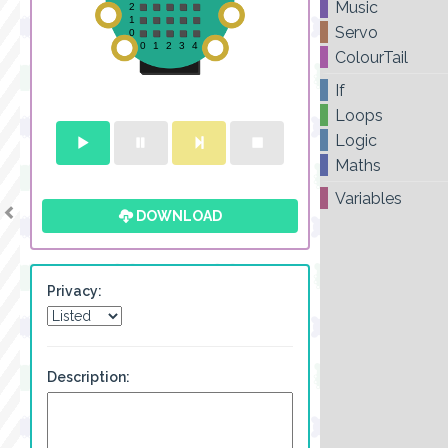
Music
Servo
ColourTail
If
Loops
Logic
Maths
Variables
DOWNLOAD
Privacy:
Description: