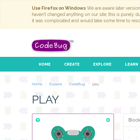
Use Firefox on Windows
We are aware later versio
haven't changed anything on our site; this is purely 
it was complicated and would take some time to reso
HOME
CREATE
EXPLORE
LEARN
if
button
A
▾
pressed
do
play tone (Hz)
for (ms)
C
▾
1
▾
Home
Explore
CodeBug
play
PLAY
Block