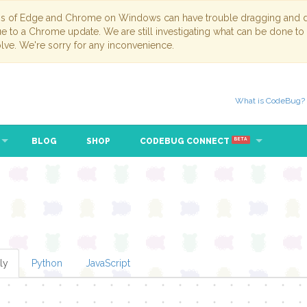
ns of Edge and Chrome on Windows can have trouble dragging and dr
due to a Chrome update. We are still investigating what can be done to
lve. We're sorry for any inconvenience.
What is CodeBug?
BLOG
SHOP
CODEBUG CONNECT
BETA
beat (ms)
ly
Python
JavaScript