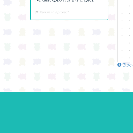
Report this project
Block