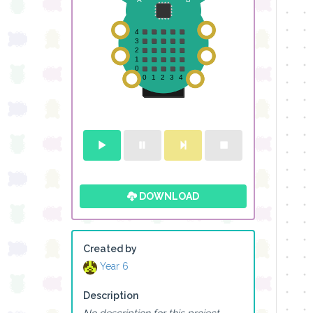
DOWNLOAD
Created by
Year 6
Description
No description for this project.