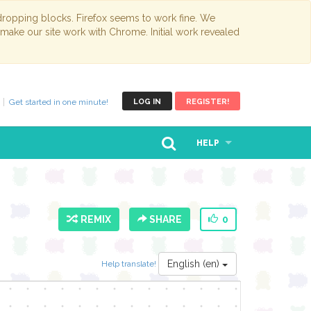
opping blocks. Firefox seems to work fine. We
 make our site work with Chrome. Initial work revealed
Get started in one minute!
LOG IN
REGISTER!
HELP
REMIX
SHARE
0
English (en)
Help translate!