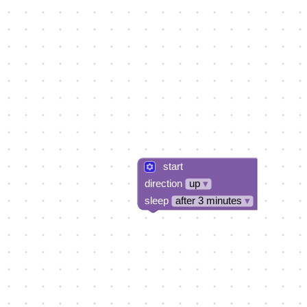
start
direction
up
▾
sleep
after 3 minutes
▾